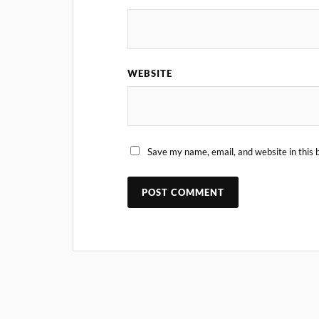
WEBSITE
Save my name, email, and website in this 