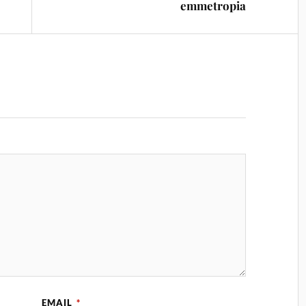
emmetropia
EMAIL
*