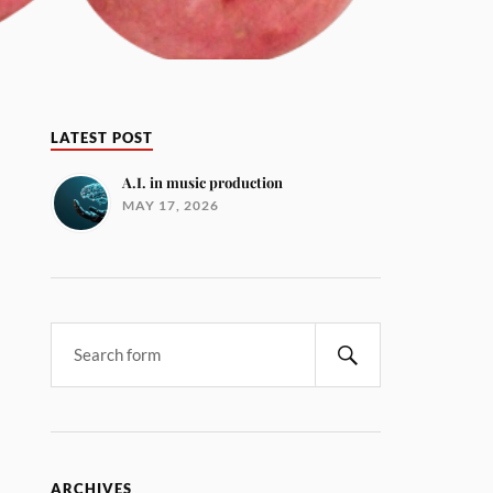
LATEST POST
A.I. in music production
MAY 17, 2026
ARCHIVES