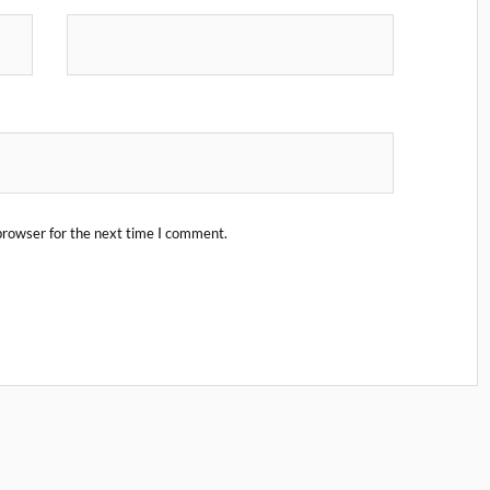
browser for the next time I comment.