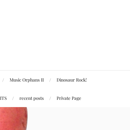
Music Orphans II
Dinosaur Rock!
ITS
recent posts
Private Page