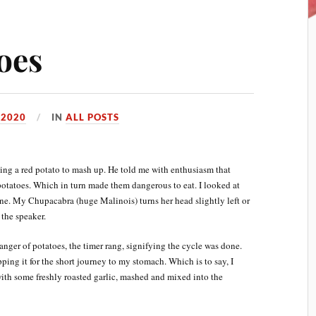
oes
 2020
IN
ALL POSTS
king a red potato to mash up. He told me with enthusiasm that
otatoes. Which in turn made them dangerous to eat. I looked at
e. My Chupacabra (huge Malinois) turns her head slightly left or
 the speaker.
ger of potatoes, the timer rang, signifying the cycle was done.
ping it for the short journey to my stomach. Which is to say, I
ith some freshly roasted garlic, mashed and mixed into the