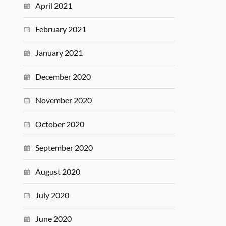
April 2021
February 2021
January 2021
December 2020
November 2020
October 2020
September 2020
August 2020
July 2020
June 2020