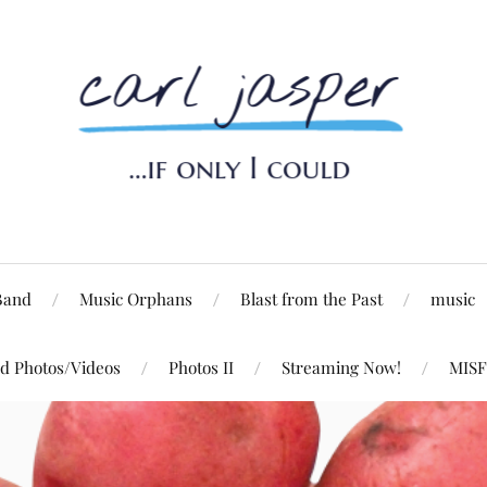
Band
Music Orphans
Blast from the Past
music
d Photos/Videos
Photos II
Streaming Now!
MISF