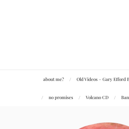
about me?
Old Videos – Gary Efford 
no promises
Volcano CD
Ban