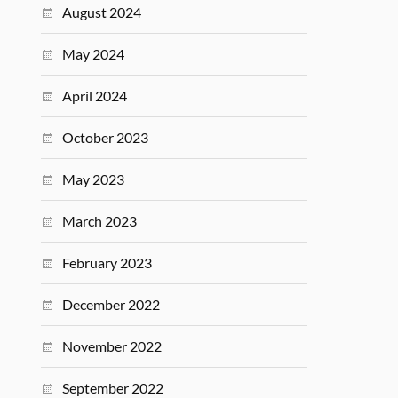
August 2024
May 2024
April 2024
October 2023
May 2023
March 2023
February 2023
December 2022
November 2022
September 2022