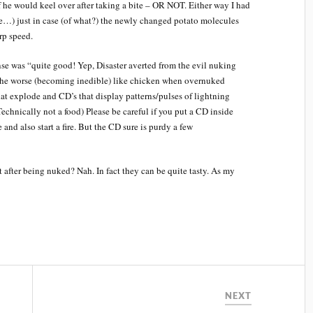
if he would keel over after taking a bite – OR NOT. Either way I had
pe…) just in case (of what?) the newly changed potato molecules
rp speed.
se was “quite good! Yep, Disaster averted from the evil nuking
 the worse (becoming inedible) like chicken when overnuked
hat explode and CD’s that display patterns/pulses of lightning
Technically not a food) Please be careful if you put a CD inside
nd also start a fire. But the CD sure is purdy a few
after being nuked? Nah. In fact they can be quite tasty. As my
NEXT