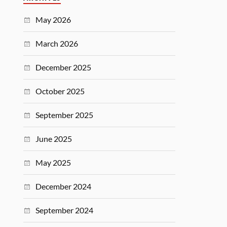
May 2026
March 2026
December 2025
October 2025
September 2025
June 2025
May 2025
December 2024
September 2024