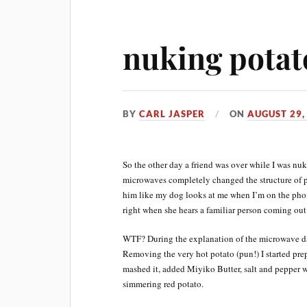
nuking potat
BY
CARL JASPER
ON
AUGUST 29,
So the other day a friend was over while I was nu
microwaves completely changed the structure of p
him like my dog looks at me when I’m on the phon
right when she hears a familiar person coming out
WTF? During the explanation of the microwave dan
Removing the very hot potato (pun!) I started prep
mashed it, added Miyiko Butter, salt and pepper w
simmering red potato.