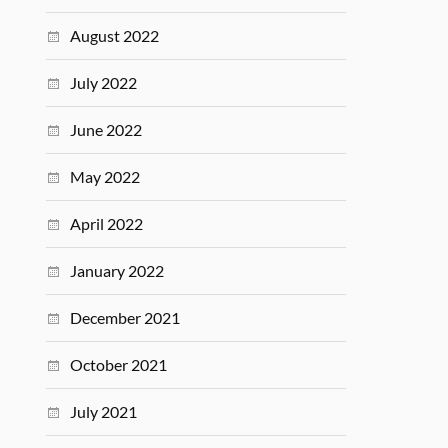
August 2022
July 2022
June 2022
May 2022
April 2022
January 2022
December 2021
October 2021
July 2021