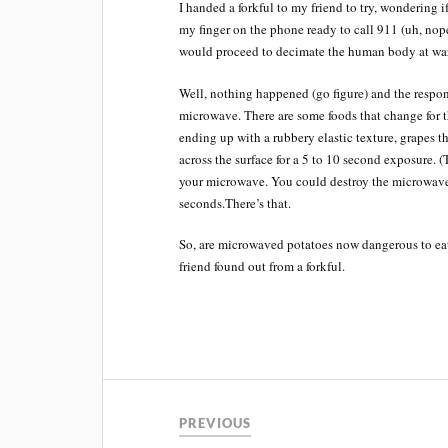
I handed a forkful to my friend to try, wondering 
my finger on the phone ready to call 911 (uh, no
would proceed to decimate the human body at wa
Well, nothing happened (go figure) and the respon
microwave. There are some foods that change for
ending up with a rubbery elastic texture, grapes t
across the surface for a 5 to 10 second exposure. (
your microwave. You could destroy the microwave a
seconds.There’s that.
So, are microwaved potatoes now dangerous to eat 
friend found out from a forkful.
PREVIOUS