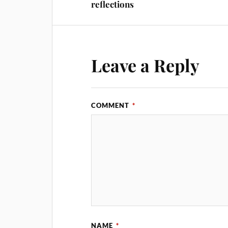
reflections
Leave a Reply
COMMENT
*
NAME
*