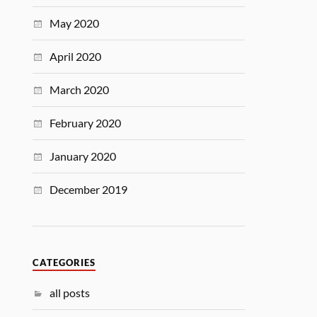
May 2020
April 2020
March 2020
February 2020
January 2020
December 2019
CATEGORIES
all posts