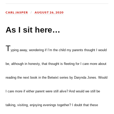
CARL JASPER
AUGUST 26, 2020
As I sit here…
T
yping away, wondering if I’m the child my parents thought I would
be, although in honesty, that thought is fleeting for I care more about
reading the next book in the Betwixt series by Darynda Jones. Would
I care more if either parent were still alive? And would we still be
talking, visiting, enjoying evenings together? I doubt that these