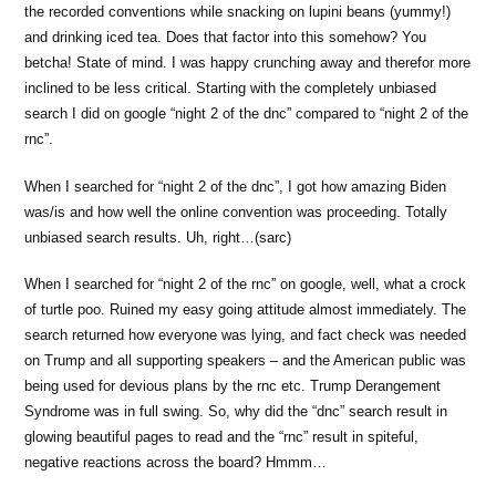
the recorded conventions while snacking on lupini beans (yummy!)
and drinking iced tea. Does that factor into this somehow? You
betcha! State of mind. I was happy crunching away and therefor more
inclined to be less critical. Starting with the completely unbiased
search I did on google “night 2 of the dnc” compared to “night 2 of the
rnc”.
When I searched for “night 2 of the dnc”, I got how amazing Biden
was/is and how well the online convention was proceeding. Totally
unbiased search results. Uh, right…(sarc)
When I searched for “night 2 of the rnc” on google, well, what a crock
of turtle poo. Ruined my easy going attitude almost immediately. The
search returned how everyone was lying, and fact check was needed
on Trump and all supporting speakers – and the American public was
being used for devious plans by the rnc etc. Trump Derangement
Syndrome was in full swing. So, why did the “dnc” search result in
glowing beautiful pages to read and the “rnc” result in spiteful,
negative reactions across the board? Hmmm…