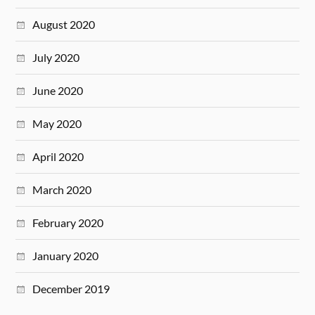
August 2020
July 2020
June 2020
May 2020
April 2020
March 2020
February 2020
January 2020
December 2019