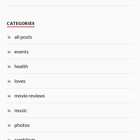
CATEGORIES
all posts
events
health
loves
movie reviews
music
photos
ramblings