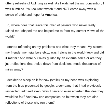
utterly refreshing! Uplifting as well. As I watched the rnc convention, I
was humbled. You couldn’t watch it and NOT come away with a
sense of pride and hope for America.
So, where does that leave this child of parents who never really
raised me, shaped me and helped me to form my current views of the
world?
I started reflecting on my problems and what they meant. My sisters,
my friends, my neighbors etc… was I alone in the world (yep) and did
it matter? And were our lives guided by an external force or are they
just reflections that trickle down from decisions made thousands of
miles away?
I decided to sleep on it for now (smile) as my head was exploding
from the bias presented by google, a company that I had previously
respected, admired even. Was I naive to even entertain the idea they
would be fair? And how can companies be fair when they are also
reflections of those who run them?