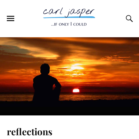
reflections