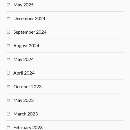
May 2025
December 2024
September 2024
August 2024
May 2024
April 2024
October 2023
May 2023
March 2023
February 2023