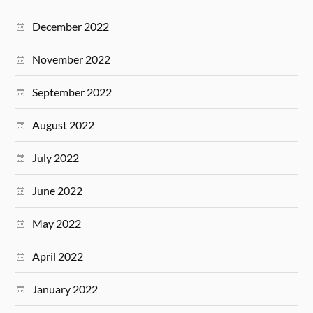
December 2022
November 2022
September 2022
August 2022
July 2022
June 2022
May 2022
April 2022
January 2022