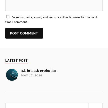
Save my name, email, and website in this browser for the next
time I comment.
LATEST POST
A.I. in music production
MAY 17, 2026