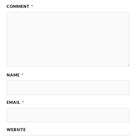
COMMENT
*
NAME
*
EMAIL
*
WEBSITE