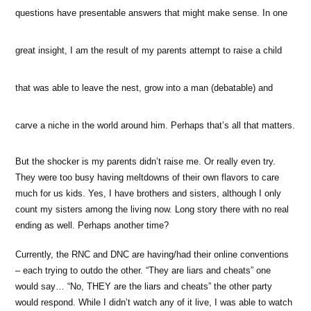
questions have presentable answers that might make sense. In one
great insight, I am the result of my parents attempt to raise a child
that was able to leave the nest, grow into a man (debatable) and
carve a niche in the world around him. Perhaps that’s all that matters.
But the shocker is my parents didn’t raise me. Or really even try.
They were too busy having meltdowns of their own flavors to care
much for us kids. Yes, I have brothers and sisters, although I only
count my sisters among the living now. Long story there with no real
ending as well. Perhaps another time?
Currently, the RNC and DNC are having/had their online conventions
– each trying to outdo the other. “They are liars and cheats” one
would say… “No, THEY are the liars and cheats” the other party
would respond. While I didn’t watch any of it live, I was able to watch