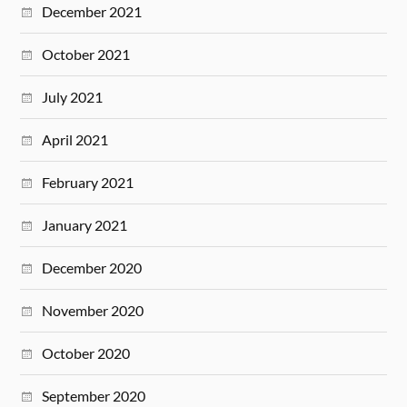
December 2021
October 2021
July 2021
April 2021
February 2021
January 2021
December 2020
November 2020
October 2020
September 2020