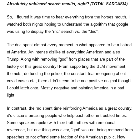
Absolutely unbiased search results, right? (TOTAL SARCASM)
So, I figured it was time to hear everything from the horses mouth. I
watched both nights hoping to understand the algorithm that google
was using to display the “rnc” search vs. the “dnc”.
The dnc spent almost every moment in what appeared to be a hatred
of America. An intense dislike of everything American and also
Trump. Along with removing “god” from places that are part of the
history of this great country! From supporting the BLM movement,
the riots, de-funding the police, the constant fear mongering about
covid cases etc, there didn’t seem to be one positive original thought
I could latch onto. Mostly negative and painting America in a bad
light.
In contrast, the rnc spent time reinforcing America as a great country,
it’s citizens amazing people who help each other in troubled times.
Some speakers spoke with their truth, others with emotional
reverence, but one thing was clear, “god” was not being removed from
speeches to not offend some faction of the American public. How