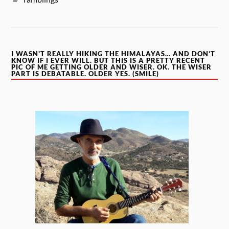
I WASN’T REALLY HIKING THE HIMALAYAS… AND DON’T
KNOW IF I EVER WILL. BUT THIS IS A PRETTY RECENT
PIC OF ME GETTING OLDER AND WISER. OK. THE WISER
PART IS DEBATABLE. OLDER YES. (SMILE)