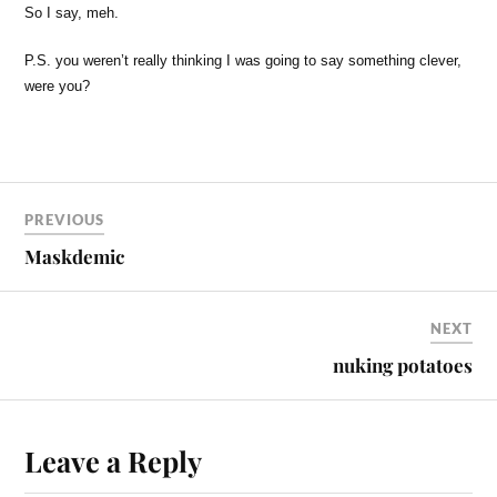
So I say, meh.
P.S. you weren’t really thinking I was going to say something clever,
were you?
PREVIOUS
Maskdemic
NEXT
nuking potatoes
Leave a Reply