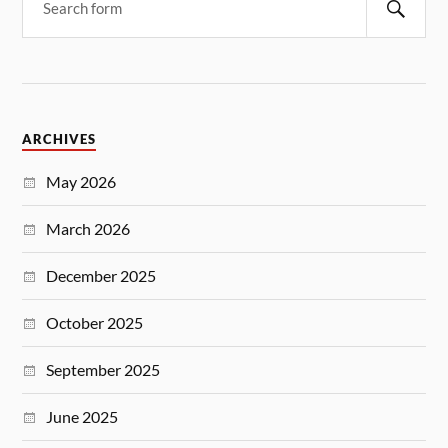
ARCHIVES
May 2026
March 2026
December 2025
October 2025
September 2025
June 2025