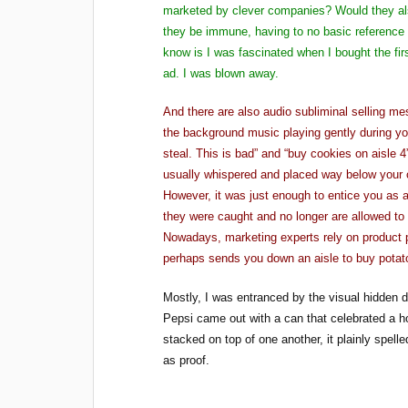
marketed by clever companies? Would they als
they be immune, having to no basic reference 
know is I was fascinated when I bought the fi
ad. I was blown away.
And there are also audio subliminal selling 
the background music playing gently during y
steal. This is bad” and “buy cookies on aisle 
usually whispered and placed way below your 
However, it was just enough to entice you as 
they were caught and no longer are allowed to
Nowadays, marketing experts rely on product p
perhaps sends you down an aisle to buy potato
Mostly, I was entranced by the visual hidden 
Pepsi came out with a can that celebrated a h
stacked on top of one another, it plainly spel
as proof.