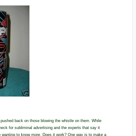
 pushed back on those blowing the whistle on them. While
eck for subliminal advertising and the experts that say it
me wanting to know more. Does it work? One way is to make a