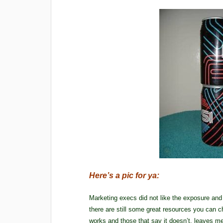
Here’s a pic for ya:
Marketing execs did not like the exposure and
there are still some great resources you can ch
works and those that say it doesn’t, leaves 