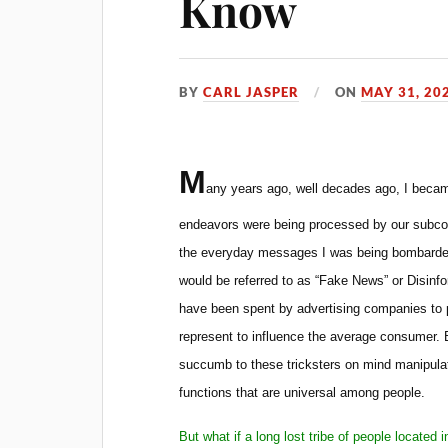
Know
BY
CARL JASPER
ON
MAY 31, 20
M
any years ago, well decades ago, I became
endeavors were being processed by our subco
the everyday messages I was being bombarded
would be referred to as “Fake News” or Disinforma
have been spent by advertising companies to 
represent to influence the average consumer. 
succumb to these tricksters on mind manipulat
functions that are universal among people.
But what if a long lost tribe of people locate