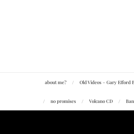
about me?
Old Videos – Gary Efford 
no promises
Volcano CD
Ban