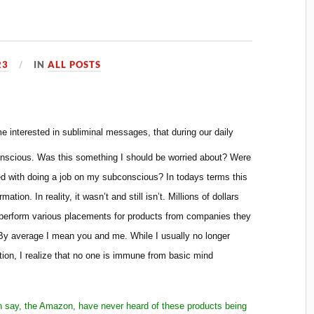
23
IN
ALL POSTS
 interested in subliminal messages, that during our daily
nscious. Was this something I should be worried about? Were
 with doing a job on my subconscious? In todays terms this
tion. In reality, it wasn’t and still isn’t. Millions of dollars
perform various placements for products from companies they
By average I mean you and me. While I usually no longer
ion, I realize that no one is immune from basic mind
d in say, the Amazon, have never heard of these products being