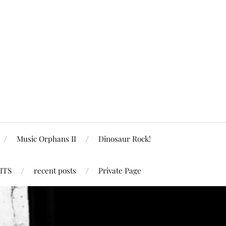
Music Orphans II
Dinosaur Rock!
ITS
recent posts
Private Page