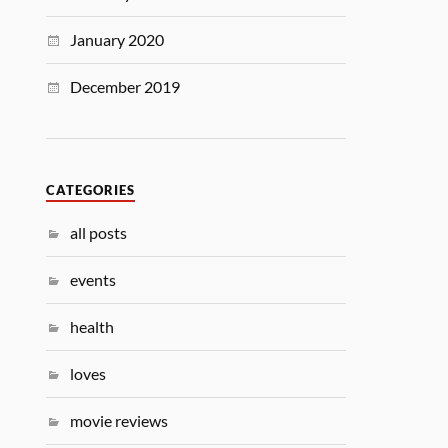
January 2020
December 2019
CATEGORIES
all posts
events
health
loves
movie reviews