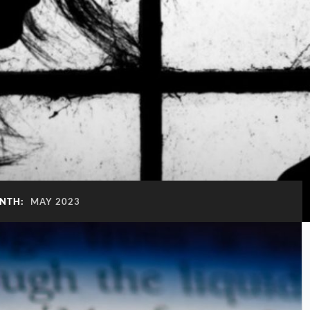
NTH:
MAY 2023