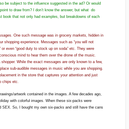
o be subject to the influence suggested in the ad? Or would
point to draw from? I don’t know the answer, but what do
rst book that not only had examples, but breakdowns of each
messages. One such message was in grocery markets, hidden in
our shopping experience. Messages such as “you will not
4” or even “good duty to stock up on soda” etc. They were
conscious mind to hear them over the drone of the music.
a shopper. While the exact messages are only known to a few,
 place sub-audible messages in music while you are shopping.
lacement in the store that captures your attention and just
 chips etc.
drawings/artwork contained in the images. A few decades ago,
oliday with colorful images. When these six-packs were
led SEX. So, I bought my own six-packs and still have the cans