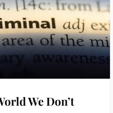
World We Don’t