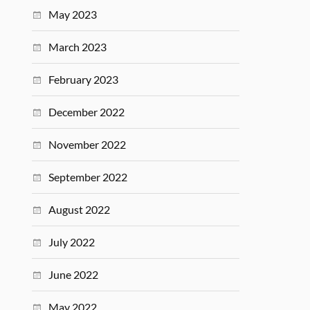
May 2023
March 2023
February 2023
December 2022
November 2022
September 2022
August 2022
July 2022
June 2022
May 2022