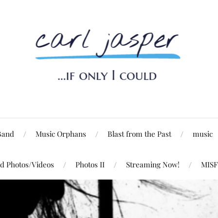
Band
Music Orphans
Blast from the Past
music
d Photos/Videos
Photos II
Streaming Now!
MISF