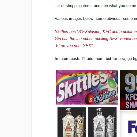
list of shopping items and see what you come h
Various images below: some obvious, some n
Skittles has “S”EXplosion, KFC and a dollar i
Gin has the ice cubes spelling SEX, Fedex h
“F” so you see “SEX”
In future posts I’ll add more, but for now, go fig