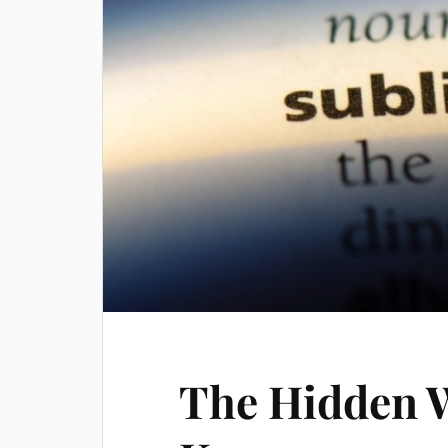
The Hidden 