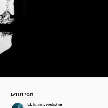
LATEST POST
A.I. in music production