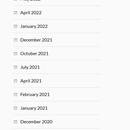
April 2022
January 2022
December 2021
October 2021
July 2021
April 2021
February 2021
January 2021
December 2020