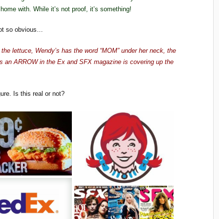
ome with. While it’s not proof, it’s something!
ot so obvious…
n the lettuce, Wendy’s has the word “MOM” under her neck, the
as an ARROW in the Ex and SFX magazine is covering up the
ure. Is this real or not?