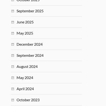
September 2025
June 2025
May 2025
December 2024
September 2024
August 2024
May 2024
April 2024
October 2023