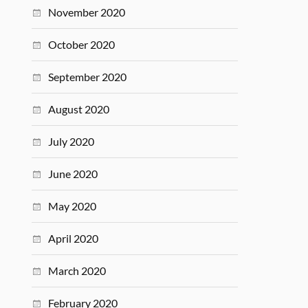
November 2020
October 2020
September 2020
August 2020
July 2020
June 2020
May 2020
April 2020
March 2020
February 2020