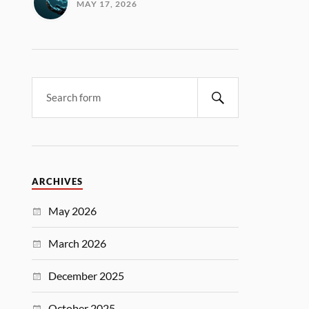
MAY 17, 2026
ARCHIVES
May 2026
March 2026
December 2025
October 2025