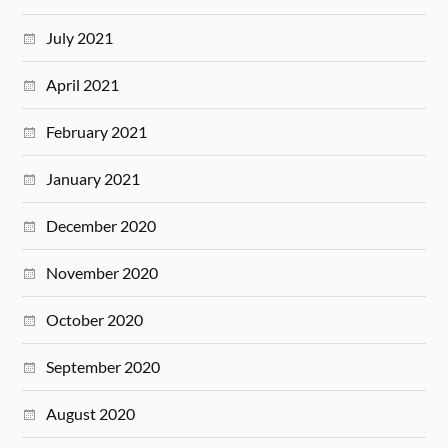
July 2021
April 2021
February 2021
January 2021
December 2020
November 2020
October 2020
September 2020
August 2020