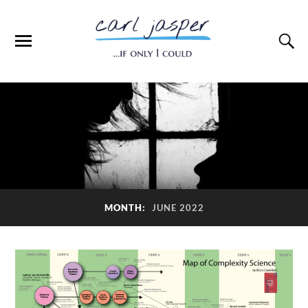
MONTH:
JUNE 2022