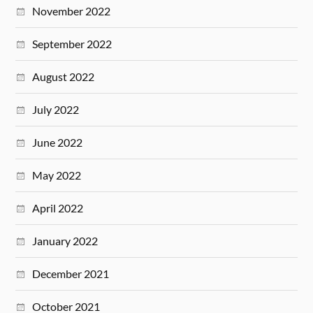
November 2022
September 2022
August 2022
July 2022
June 2022
May 2022
April 2022
January 2022
December 2021
October 2021