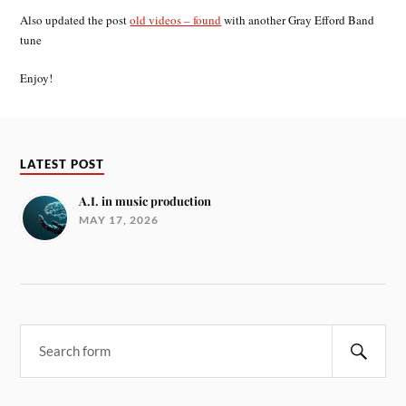
Also updated the post
old videos – found
with another Gray Efford Band
tune
Enjoy!
LATEST POST
A.I. in music production
MAY 17, 2026