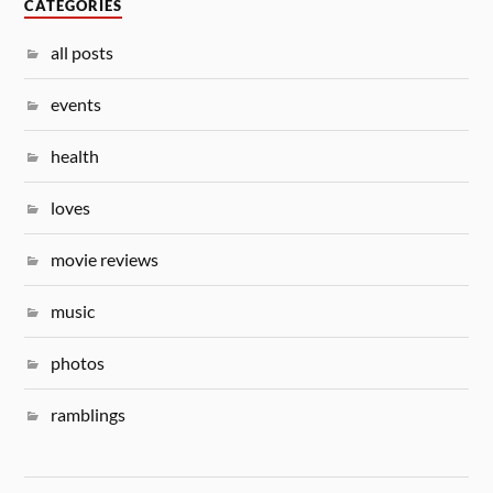
CATEGORIES
all posts
events
health
loves
movie reviews
music
photos
ramblings