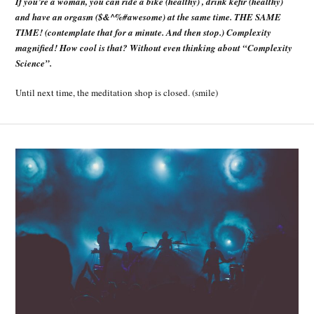
If you’re a woman, you can ride a bike (healthy) , drink kefir (healthy)
and have an orgasm ($&^%#awesome) at the same time. THE SAME
TIME! (contemplate that for a minute. And then stop.) Complexity
magnified! How cool is that? Without even thinking about “Complexity
Science”.
Until next time, the meditation shop is closed. (smile)