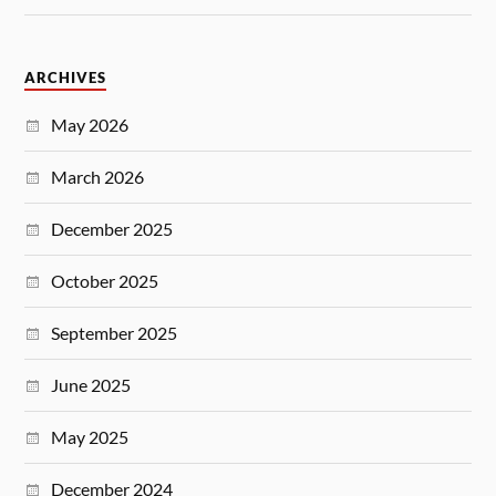
ARCHIVES
May 2026
March 2026
December 2025
October 2025
September 2025
June 2025
May 2025
December 2024