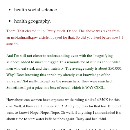
health social science
health geography.
There. That cleared it up. Pretty much. Or not. The above was taken from
an ncbi.nlm.nih.gov article. I payed for that. So did you. Feel better now? I
sure do.
And I’m still not closer to understanding even with the “magnifying
science” added to make it bigger. This reminds me of studies about older
men who eat steak and then watch tv. The average study is about $50,000.
Why? Does knowing this enrich my already vast knowledge of the
universe? Not really. Except for the researchers. They were enriched.
Sometimes I get a prize in a box of cereal which is WAY COOL!
How about can women have orgasms while riding a bike? $250K for this
one. Well, if they can, I’m sure for it! And yup, I pay for that too. But do I
want to know? Nope. Nope. Nope. Oh well, if anything I am reminded it’s
about time to start water kefir batches again. Tasty and healthful.