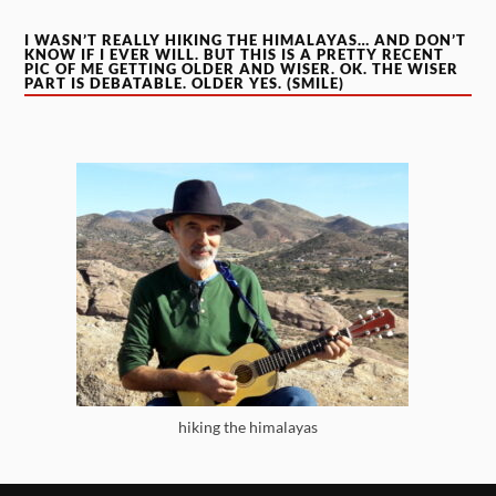
I WASN’T REALLY HIKING THE HIMALAYAS… AND DON’T
KNOW IF I EVER WILL. BUT THIS IS A PRETTY RECENT
PIC OF ME GETTING OLDER AND WISER. OK. THE WISER
PART IS DEBATABLE. OLDER YES. (SMILE)
hiking the himalayas