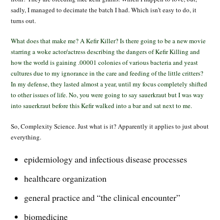
sadly, I managed to decimate the batch I had. Which isn’t easy to do, it
turns out.
What does that make me? A Kefir Killer? Is there going to be a new movie
starring a woke actor/actress describing the dangers of Kefir Killing and
how the world is gaining .00001 colonies of various bacteria and yeast
cultures due to my ignorance in the care and feeding of the little critters?
In my defense, they lasted almost a year, until my focus completely shifted
to other issues of life. No, you were going to say sauerkraut but I was way
into sauerkraut before this Kefir walked into a bar and sat next to me.
So, Complexity Science. Just what is it? Apparently it applies to just about
everything.
epidemiology and infectious disease processes
healthcare organization
general practice and “the clinical encounter”
biomedicine