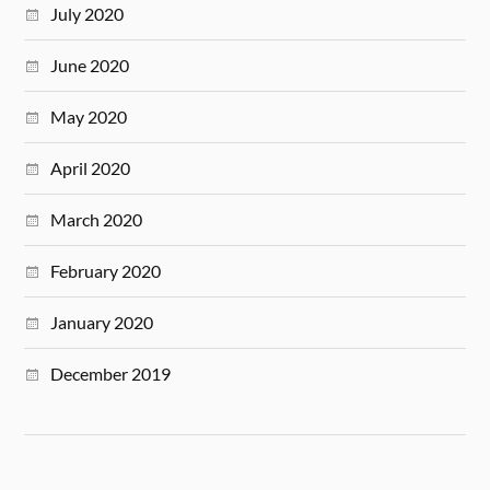
July 2020
June 2020
May 2020
April 2020
March 2020
February 2020
January 2020
December 2019