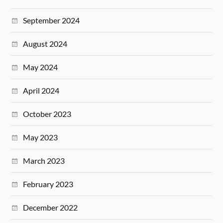
September 2024
August 2024
May 2024
April 2024
October 2023
May 2023
March 2023
February 2023
December 2022