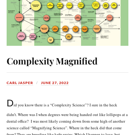
Complexity Magnified
CARL JASPER
JUNE 27, 2022
D
id you know there is a “Complexity Science”? I sure in the heck
didn’t. Where was I when degrees were being handed out like lollipops at a
dental office? I was most likely coming down from some high of another
science called “Magnifying Science”. Where in the heck did that come
from? They are breeding like kefir grains. Which I happen to love, but,