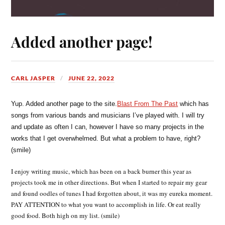
Added another page!
CARL JASPER
JUNE 22, 2022
Yup. Added another page to the site.
Blast From The Past
which has
songs from various bands and musicians I’ve played with. I will try
and update as often I can, however I have so many projects in the
works that I get overwhelmed. But what a problem to have, right?
(smile)
I enjoy writing music, which has been on a back burner this year as
projects took me in other directions. But when I started to repair my gear
and found oodles of tunes I had forgotten about, it was my eureka moment.
PAY ATTENTION to what you want to accomplish in life. Or eat really
good food. Both high on my list. (smile)