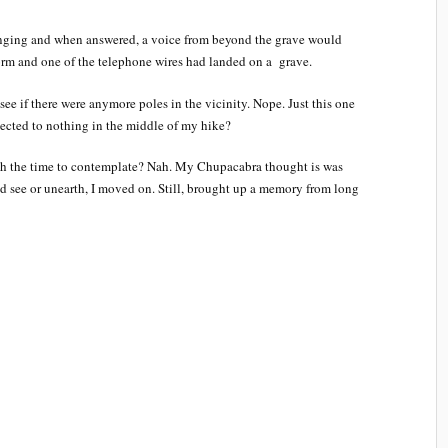
inging and when answered, a voice from beyond the grave would
rm and one of the telephone wires had landed on a grave.
see if there were anymore poles in the vicinity. Nope. Just this one
nected to nothing in the middle of my hike?
th the time to contemplate? Nah. My Chupacabra thought is was
ld see or unearth, I moved on. Still, brought up a memory from long