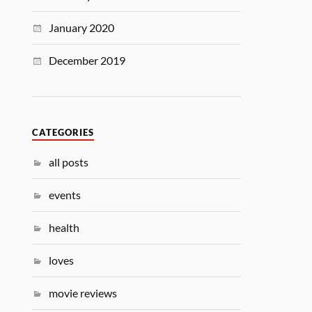
January 2020
December 2019
CATEGORIES
all posts
events
health
loves
movie reviews