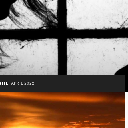
NTH:
APRIL 2022