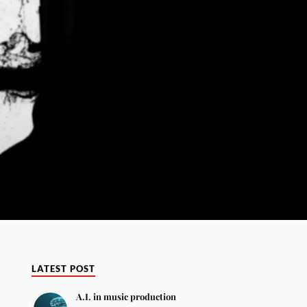
LATEST POST
A.I. in music production