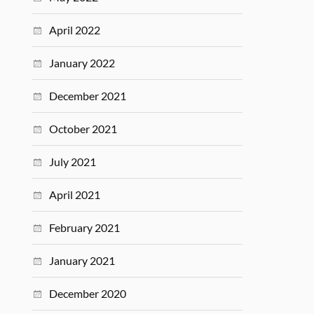
April 2022
January 2022
December 2021
October 2021
July 2021
April 2021
February 2021
January 2021
December 2020