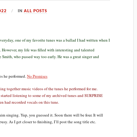
022
IN
ALL POSTS
veryday, one of my favorite tunes was a ballad I had written when I
. However, my life was filled with interesting and talented
 Smith, who passed way too early. He was a great singer and
nes he performed.
No Promises
ing together music videos of the tunes he performed for me.
 started listening to some of my archived tunes and SURPRISE
en had recorded vocals on this tune.
him singing. Yup, you guessed it. Soon there will be four. It will
y. As I get closer to finishing, I’ll post the song title etc.