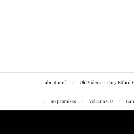
about me?
Old Videos – Gary Efford 
no promises
Volcano CD
Ban