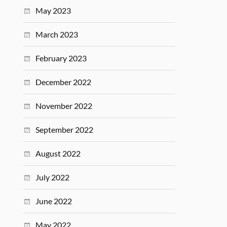
May 2023
March 2023
February 2023
December 2022
November 2022
September 2022
August 2022
July 2022
June 2022
May 2022