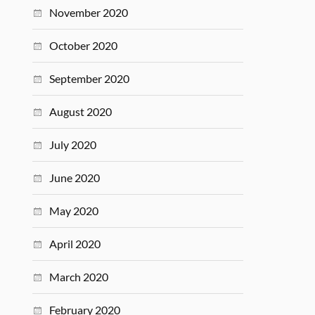
November 2020
October 2020
September 2020
August 2020
July 2020
June 2020
May 2020
April 2020
March 2020
February 2020