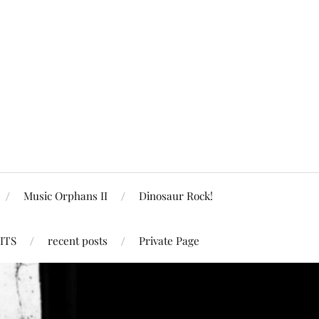
Music Orphans II
Dinosaur Rock!
ITS
recent posts
Private Page