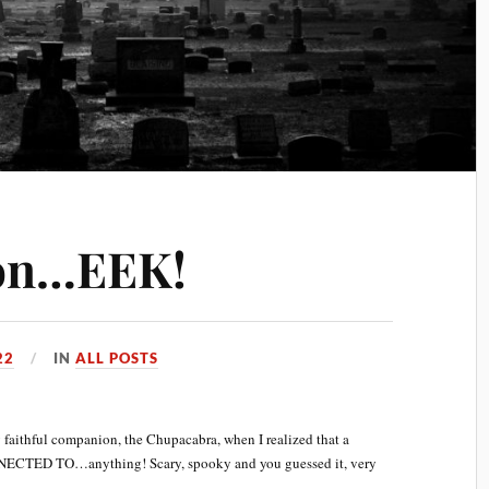
on…EEK!
22
IN
ALL POSTS
 faithful companion, the Chupacabra, when I realized that a
NECTED TO…anything! Scary, spooky and you guessed it, very