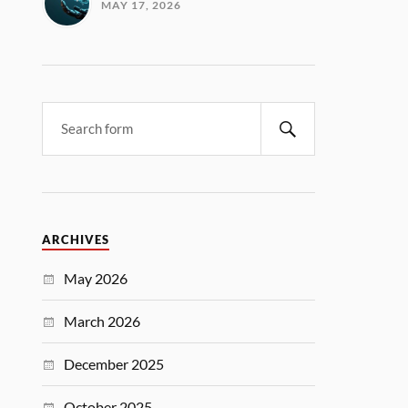
MAY 17, 2026
ARCHIVES
May 2026
March 2026
December 2025
October 2025