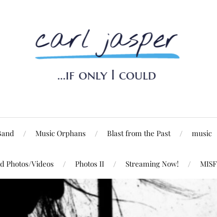
Band
Music Orphans
Blast from the Past
music
d Photos/Videos
Photos II
Streaming Now!
MISF