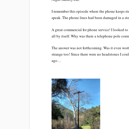
I remember this episode where the phone keeps r
speak. The phone lines had been damaged in a sto
A great commercial for phone service! I looked to 
all by itself. Why was there a telephone pole con
The answer was not forthcoming. Was it even wor
strange too! Since there were no headstones I cou
ago…