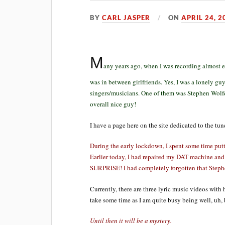
BY
CARL JASPER
ON
APRIL 24, 2
M
any years ago, when I was recording almost e
was in between girlfriends. Yes, I was a lonely guy
singers/musicians. One of them was Stephen Wolfe
overall nice guy!
I have a page here on the site dedicated to the tu
During the early lockdown, I spent some time putt
Earlier today, I had repaired my DAT machine and
SURPRISE! I had completely forgotten that Steph
Currently, there are three lyric music videos with 
take some time as I am quite busy being well, uh, bus
Until then it will be a mystery.