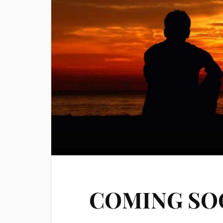
COMING SO