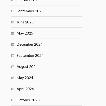
September 2025
June 2025
May 2025
December 2024
September 2024
August 2024
May 2024
April 2024
October 2023