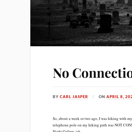
No Connecti
BY
CARL JASPER
ON
APRIL 8, 20
So, about a week or two ago, I was hiking with my
telephone pole on my hiking path was NOT CON
Night Gallery-ish.