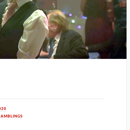
020
RAMBLINGS