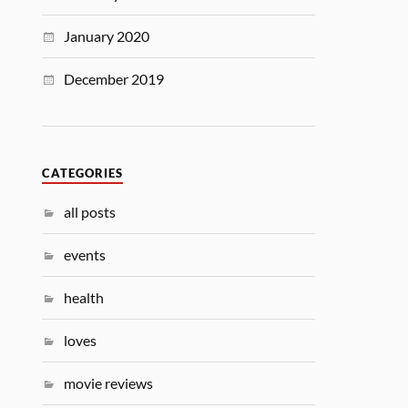
January 2020
December 2019
CATEGORIES
all posts
events
health
loves
movie reviews