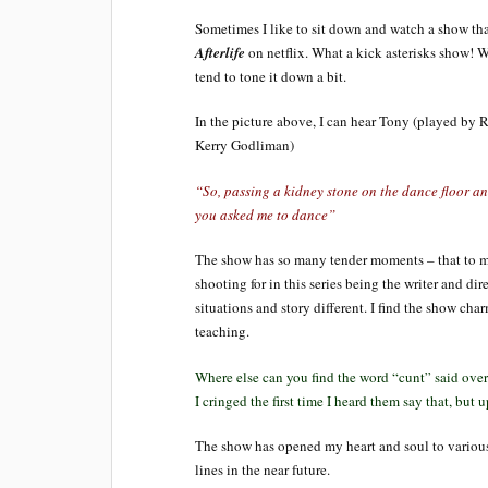
Sometimes I like to sit down and watch a show that
Afterlife
on netflix. What a kick asterisks show! Wh
tend to tone it down a bit.
In the picture above, I can hear Tony (played by 
Kerry Godliman)
“So, passing a kidney stone on the dance floor an
you asked me to dance”
The show has so many tender moments – that to m
shooting for in this series being the writer and dir
situations and story different. I find the show cha
teaching.
Where else can you find the word “cunt” said over
I cringed the first time I heard them say that, but u
The show has opened my heart and soul to various 
lines in the near future.