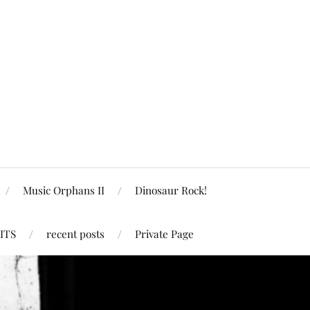
Music Orphans II
Dinosaur Rock!
ITS
recent posts
Private Page