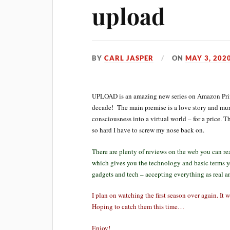
upload
BY
CARL JASPER
ON
MAY 3, 202
UPLOAD is an amazing new series on Amazon Prime 
decade! The main premise is a love story and murd
consciousness into a virtual world – for a price. T
so hard I have to screw my nose back on.
There are plenty of reviews on the web you can rea
which gives you the technology and basic terms y
gadgets and tech – accepting everything as real a
I plan on watching the first season over again. It 
Hoping to catch them this time…
Enjoy!