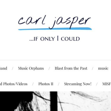
Band
Music Orphans
Blast from the Past
music
d Photos/Videos
Photos II
Streaming Now!
MISF