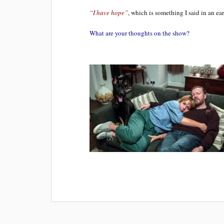
“I have hope”
, which is something I said in an ear
What are your thoughts on the show?