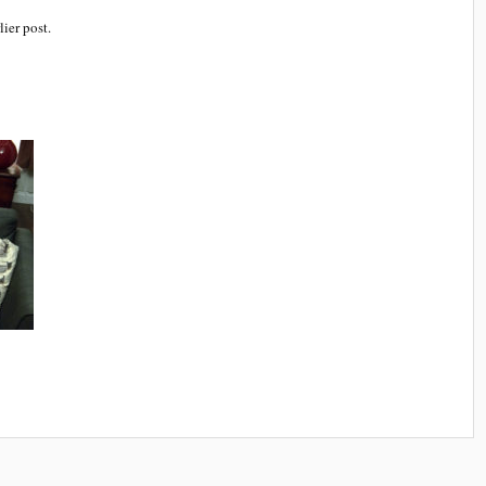
lier post.