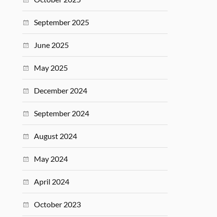
September 2025
June 2025
May 2025
December 2024
September 2024
August 2024
May 2024
April 2024
October 2023