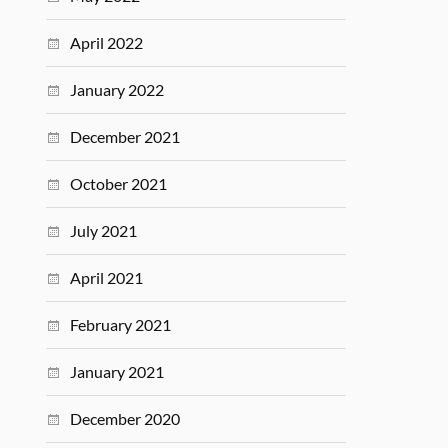
April 2022
January 2022
December 2021
October 2021
July 2021
April 2021
February 2021
January 2021
December 2020