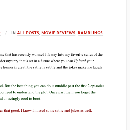
0
IN
ALL POSTS
,
MOVIE REVIEWS
,
RAMBLINGS
that has recently wormed it’s way into my favorite series of the
er mystery that’s set in a future where you can
Upload
your
he humor is great, the satire is subtle and the jokes make me laugh
d. But the best thing you can do is muddle past the first 2 episodes
ou need to understand the plot. Once past them you forget the
nd amazingly cool to boot.
was that good. I know I missed some satire and jokes as well.