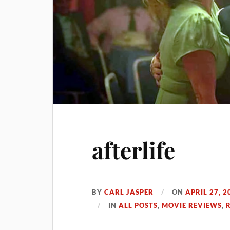
afterlife
BY
CARL JASPER
ON
APRIL 27, 2
IN
ALL POSTS
,
MOVIE REVIEWS
,