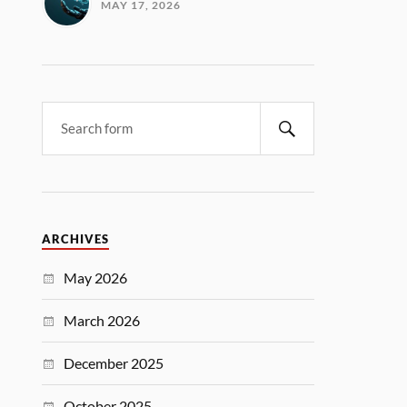
MAY 17, 2026
ARCHIVES
May 2026
March 2026
December 2025
October 2025