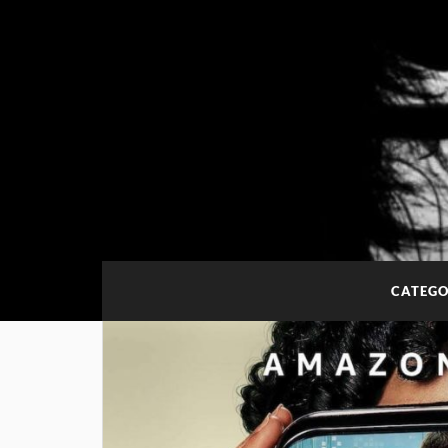
CATEGO