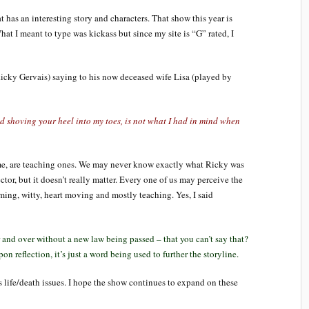
 has an interesting story and characters. That show this year is
at I meant to type was kickass but since my site is “G” rated, I
Ricky Gervais) saying to his now deceased wife Lisa (played by
d shoving your heel into my toes, is not what I had in mind when
e, are teaching ones. We may never know exactly what Ricky was
ector, but it doesn’t really matter. Every one of us may perceive the
rming, witty, heart moving and mostly teaching. Yes, I said
 and over without a new law being passed – that you can’t say that?
pon reflection, it’s just a word being used to further the storyline.
life/death issues. I hope the show continues to expand on these