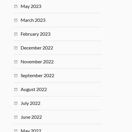
May 2023
March 2023
February 2023
December 2022
November 2022
September 2022
August 2022
July 2022
June 2022
May 2022