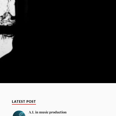
LATEST POST
A.I. in music production