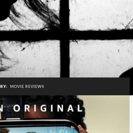
RY:
MOVIE REVIEWS