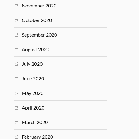
November 2020
October 2020
September 2020
August 2020
July 2020
June 2020
May 2020
April 2020
March 2020
February 2020