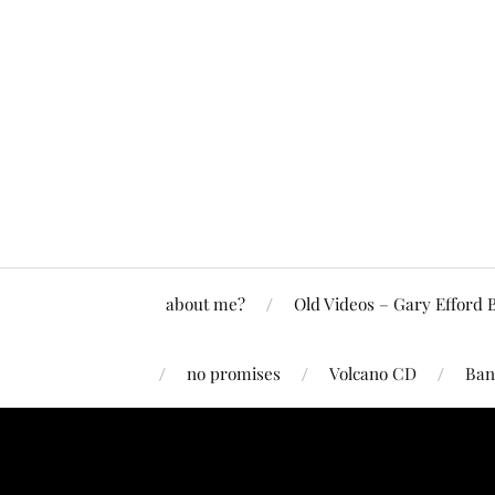
about me?
Old Videos – Gary Efford 
no promises
Volcano CD
Ban