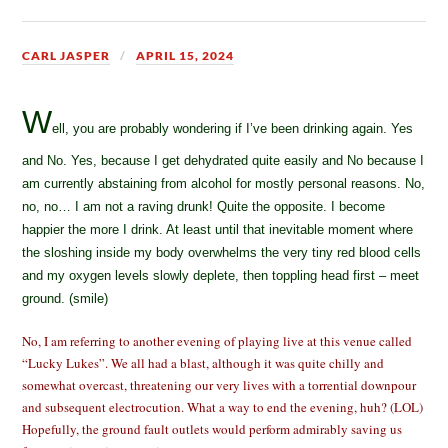
CARL JASPER
APRIL 15, 2024
W
ell, you are probably wondering if I’ve been drinking again. Yes
and No. Yes, because I get dehydrated quite easily and No because I
am currently abstaining from alcohol for mostly personal reasons. No,
no, no… I am not a raving drunk! Quite the opposite. I become
happier the more I drink. At least until that inevitable moment where
the sloshing inside my body overwhelms the very tiny red blood cells
and my oxygen levels slowly deplete, then toppling head first – meet
ground. (smile)
No, I am referring to another evening of playing live at this venue called
“Lucky Lukes”. We all had a blast, although it was quite chilly and
somewhat overcast, threatening our very lives with a torrential downpour
and subsequent electrocution. What a way to end the evening, huh? (LOL)
Hopefully, the ground fault outlets would perform admirably saving us