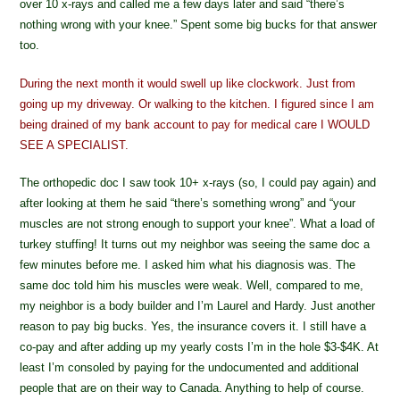
over 10 x-rays and called me a few days later and said “there’s
nothing wrong with your knee.” Spent some big bucks for that answer
too.
During the next month it would swell up like clockwork. Just from
going up my driveway. Or walking to the kitchen. I figured since I am
being drained of my bank account to pay for medical care I WOULD
SEE A SPECIALIST.
The orthopedic doc I saw took 10+ x-rays (so, I could pay again) and
after looking at them he said “there’s something wrong” and “your
muscles are not strong enough to support your knee”. What a load of
turkey stuffing! It turns out my neighbor was seeing the same doc a
few minutes before me. I asked him what his diagnosis was. The
same doc told him his muscles were weak. Well, compared to me,
my neighbor is a body builder and I’m Laurel and Hardy. Just another
reason to pay big bucks. Yes, the insurance covers it. I still have a
co-pay and after adding up my yearly costs I’m in the hole $3-$4K. At
least I’m consoled by paying for the undocumented and additional
people that are on their way to Canada. Anything to help of course.