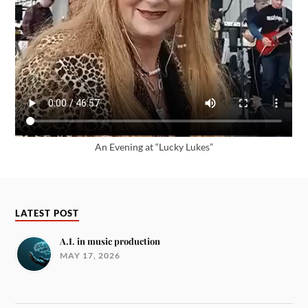
An Evening at “Lucky Lukes”
LATEST POST
A.I. in music production
MAY 17, 2026