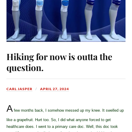
Hiking for now is outta the
question.
CARL JASPER
APRIL 27, 2024
A
few months back, I somehow messed up my knee. It swelled up
like a grapefruit. Hurt too. So, I did what anyone forced to get
healthcare does. I went to a primary care doc. Well, this doc took