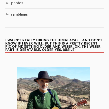
photos
ramblings
I WASN’T REALLY HIKING THE HIMALAYAS… AND DON’T
KNOW IF I EVER WILL. BUT THIS IS A PRETTY RECENT
PIC OF ME GETTING OLDER AND WISER. OK. THE WISER
PART IS DEBATABLE. OLDER YES. (SMILE)