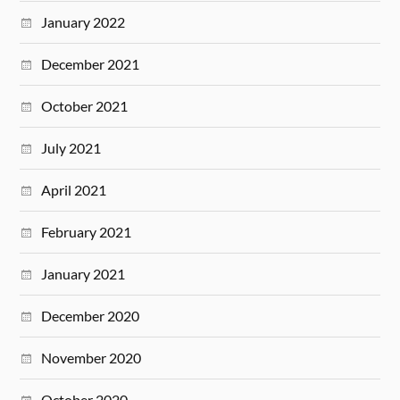
January 2022
December 2021
October 2021
July 2021
April 2021
February 2021
January 2021
December 2020
November 2020
October 2020