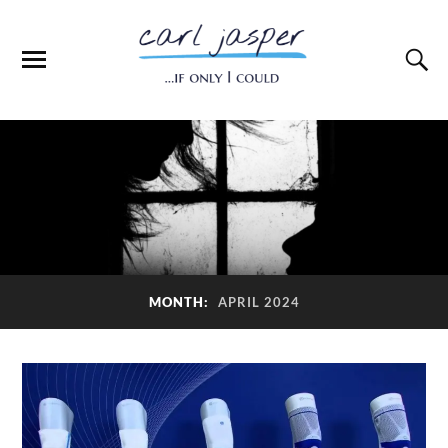
MONTH:
APRIL 2024