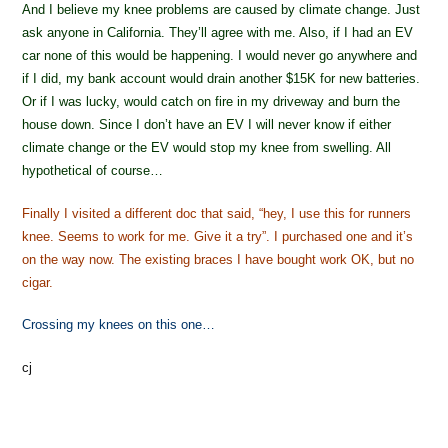
And I believe my knee problems are caused by climate change. Just
ask anyone in California. They’ll agree with me. Also, if I had an EV
car none of this would be happening. I would never go anywhere and
if I did, my bank account would drain another $15K for new batteries.
Or if I was lucky, would catch on fire in my driveway and burn the
house down. Since I don’t have an EV I will never know if either
climate change or the EV would stop my knee from swelling. All
hypothetical of course…
Finally I visited a different doc that said, “hey, I use this for runners
knee. Seems to work for me. Give it a try”. I purchased one and it’s
on the way now. The existing braces I have bought work OK, but no
cigar.
Crossing my knees on this one…
cj