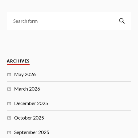
ARCHIVES
May 2026
March 2026
December 2025
October 2025
September 2025