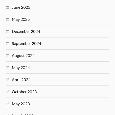
June 2025
May 2025
December 2024
September 2024
August 2024
May 2024
April 2024
October 2023
May 2023