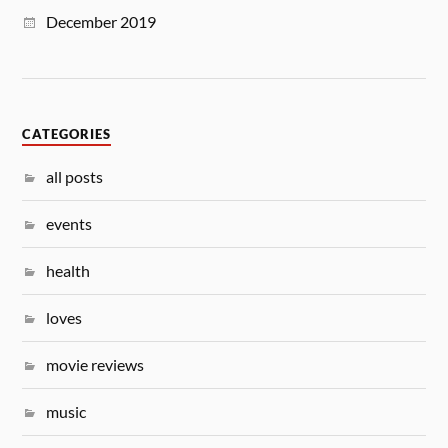
December 2019
CATEGORIES
all posts
events
health
loves
movie reviews
music