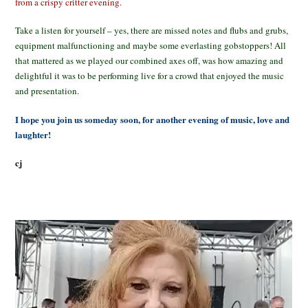
from a crispy critter evening.
Take a listen for yourself – yes, there are missed notes and flubs and grubs,
equipment malfunctioning and maybe some everlasting gobstoppers! All
that mattered as we played our combined axes off, was how amazing and
delightful it was to be performing live for a crowd that enjoyed the music
and presentation.
I hope you join us someday soon, for another evening of music, love and
laughter!
cj