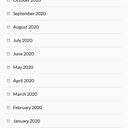
September 2020
August 2020
July 2020
June 2020
May 2020
April 2020
March 2020
February 2020
January 2020