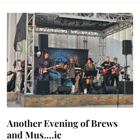
Another Evening of Brews
and Mus….ic