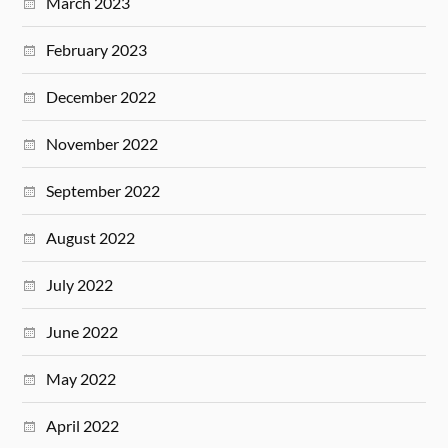
March 2023
February 2023
December 2022
November 2022
September 2022
August 2022
July 2022
June 2022
May 2022
April 2022