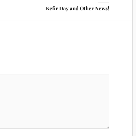
Kefir Day and Other News!