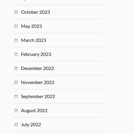
October 2023
May 2023
March 2023
February 2023
December 2022
November 2022
September 2022
August 2022
July 2022