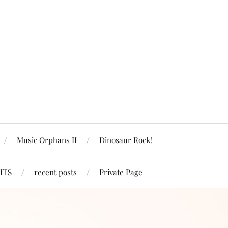
Music Orphans II
Dinosaur Rock!
ITS
recent posts
Private Page