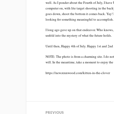
well. As I ponder about the Fourth of July, I 
computer on, with lite target shooting in the backy
goes down, shoot the bottom it comes back. Yay! B
looking for something meaningful to accomplish.
I long ago gave up on that endeavor. Who knows, m
unfold into the mystery of what the future holds.
Until then, Happy 4th of July. Happy 1st and 2n
NOTE: The photo is from a charming site. I do not 
will. In the meantime, take a moment to enjoy the c
https://new.rennwood.com/kitten-in-the-clover
PREVIOUS