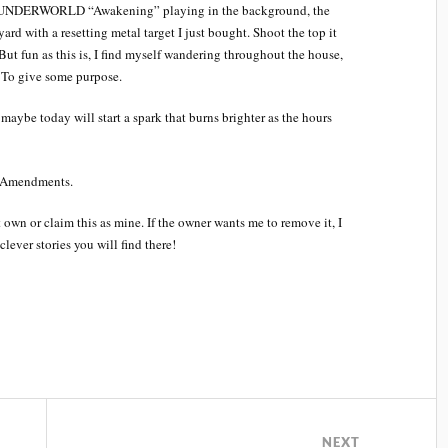
have UNDERWORLD “Awakening” playing in the background, the
ard with a resetting metal target I just bought. Shoot the top it
ut fun as this is, I find myself wandering throughout the house,
 To give some purpose.
aybe today will start a spark that burns brighter as the hours
d Amendments.
own or claim this as mine. If the owner wants me to remove it, I
lever stories you will find there!
NEXT