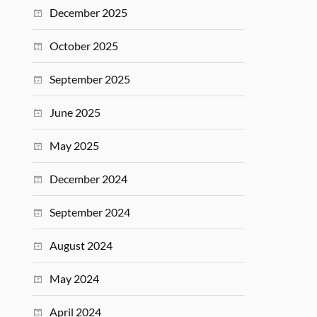
December 2025
October 2025
September 2025
June 2025
May 2025
December 2024
September 2024
August 2024
May 2024
April 2024