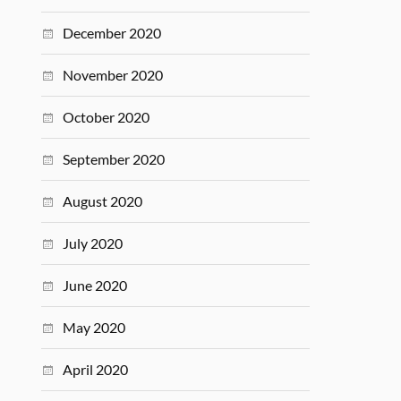
December 2020
November 2020
October 2020
September 2020
August 2020
July 2020
June 2020
May 2020
April 2020