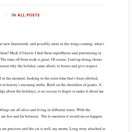
1
IN
ALL POSTS
e new Juneteenth, and possibly more in the wings coming, what’s
hem? Heck if I know. I find them superfluous and patronizing in
 The time off from work is great. Of course, I end up doing chores
 reason why the holiday came about, to honor and give respect.
el in the moment, basking in the extra time that’s been allotted,
st in history’s uncaring truths. Built on the shoulders of giants. A
ge about the holidays, is no excuse to forget or make it about me
lings are all alive and living in different states. With the
’s, are few and far between. Not to mention it would never happen.
s are precious and the cat is well, my moms. Long story attached as