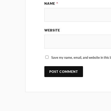
NAME
*
WEBSITE
Save my name, email, and website in this 