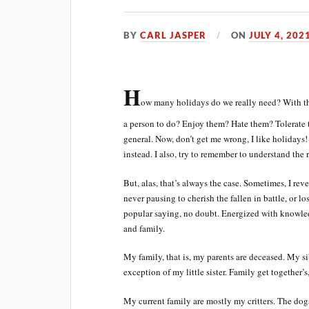
BY
CARL JASPER
ON
JULY 4, 202
H
ow many holidays do we really need? With th
a person to do? Enjoy them? Hate them? Tolerate t
general. Now, don’t get me wrong, I like holidays!
instead. I also, try to remember to understand the
But, alas, that’s always the case. Sometimes, I rev
never pausing to cherish the fallen in battle, or lo
popular saying, no doubt. Energized with knowled
and family.
My family, that is, my parents are deceased. My sib
exception of my little sister. Family get together
My current family are mostly my critters. The dog