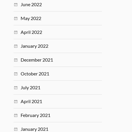
June 2022
May 2022
April 2022
January 2022
December 2021
October 2021
July 2021
April 2021
February 2021
January 2021