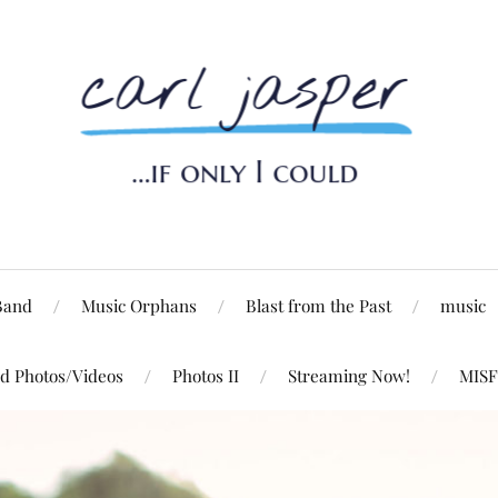
Band
Music Orphans
Blast from the Past
music
d Photos/Videos
Photos II
Streaming Now!
MISF