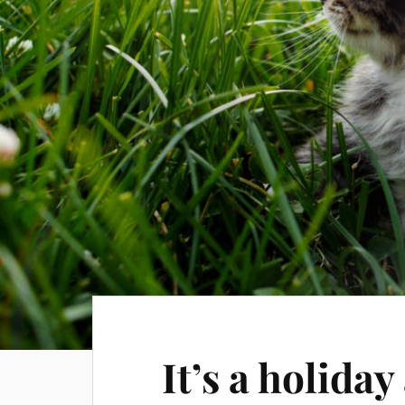
It’s a holida