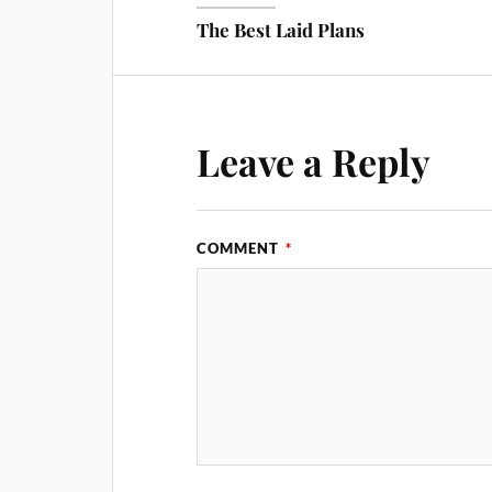
The Best Laid Plans
Leave a Reply
COMMENT
*