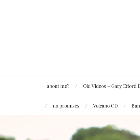
about me?
Old Videos – Gary Efford 
no promises
Volcano CD
Ban