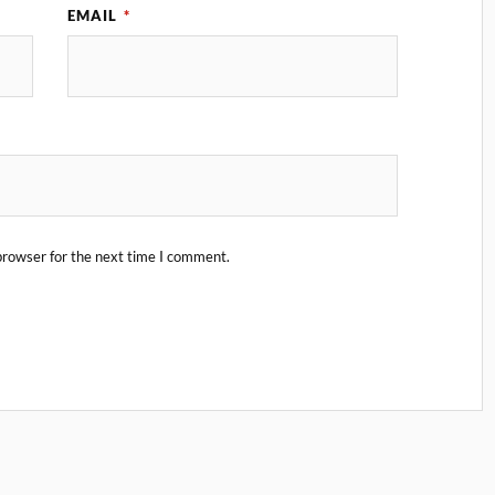
EMAIL
*
browser for the next time I comment.