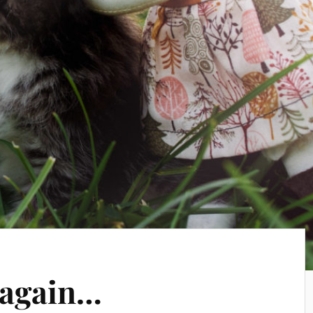
y again…