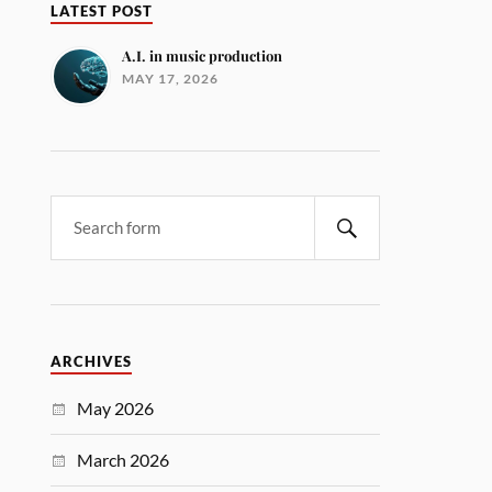
LATEST POST
A.I. in music production
MAY 17, 2026
ARCHIVES
May 2026
March 2026