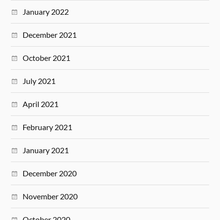
January 2022
December 2021
October 2021
July 2021
April 2021
February 2021
January 2021
December 2020
November 2020
October 2020