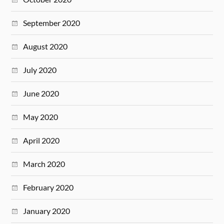
September 2020
August 2020
July 2020
June 2020
May 2020
April 2020
March 2020
February 2020
January 2020