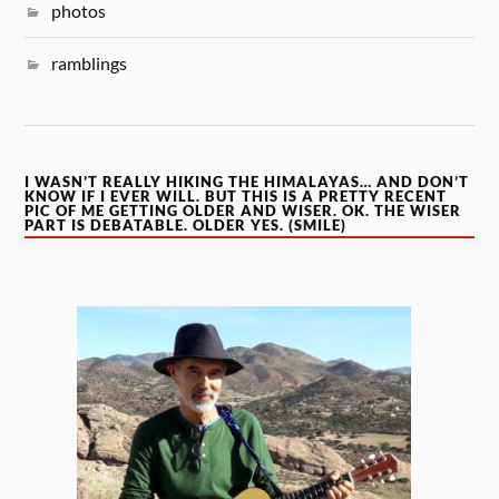
photos
ramblings
I WASN’T REALLY HIKING THE HIMALAYAS… AND DON’T
KNOW IF I EVER WILL. BUT THIS IS A PRETTY RECENT
PIC OF ME GETTING OLDER AND WISER. OK. THE WISER
PART IS DEBATABLE. OLDER YES. (SMILE)