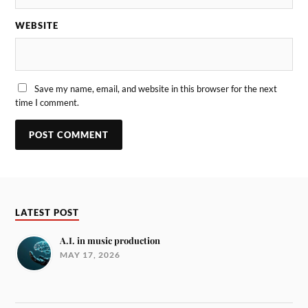
WEBSITE
Save my name, email, and website in this browser for the next
time I comment.
LATEST POST
A.I. in music production
MAY 17, 2026