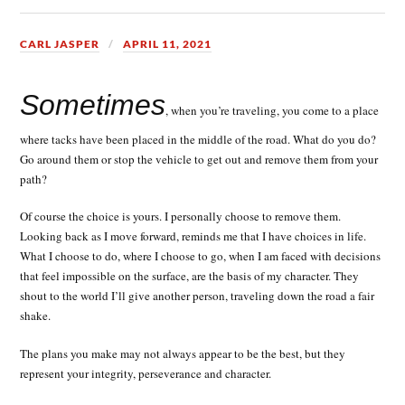
CARL JASPER
APRIL 11, 2021
Sometimes
, when you’re traveling, you come to a place
where tacks have been placed in the middle of the road. What do you do?
Go around them or stop the vehicle to get out and remove them from your
path?
Of course the choice is yours. I personally choose to remove them.
Looking back as I move forward, reminds me that I have choices in life.
What I choose to do, where I choose to go, when I am faced with decisions
that feel impossible on the surface, are the basis of my character. They
shout to the world I’ll give another person, traveling down the road a fair
shake.
The plans you make may not always appear to be the best, but they
represent your integrity, perseverance and character.