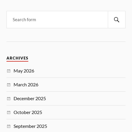
ARCHIVES
May 2026
March 2026
December 2025
October 2025
September 2025