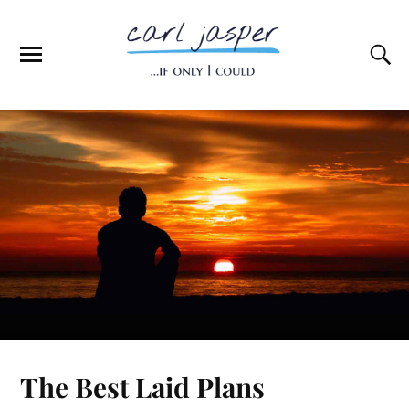
The Best Laid Plans