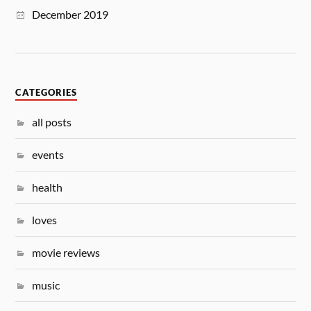
December 2019
CATEGORIES
all posts
events
health
loves
movie reviews
music