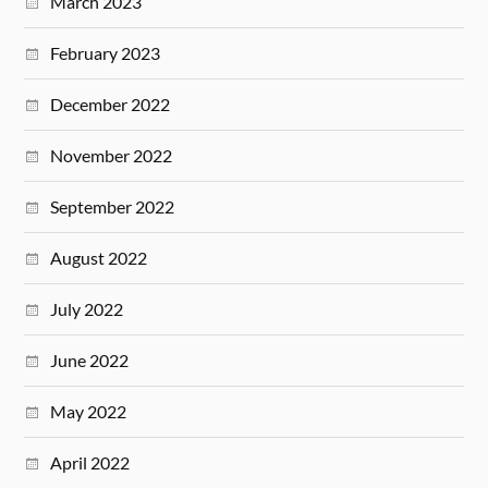
March 2023
February 2023
December 2022
November 2022
September 2022
August 2022
July 2022
June 2022
May 2022
April 2022