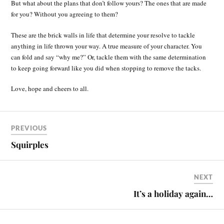
But what about the plans that don’t follow yours? The ones that are made
for you? Without you agreeing to them?
These are the brick walls in life that determine your resolve to tackle
anything in life thrown your way. A true measure of your character. You
can fold and say “why me?” Or, tackle them with the same determination
to keep going forward like you did when stopping to remove the tacks.
Love, hope and cheers to all.
PREVIOUS
Squirples
NEXT
It’s a holiday again…