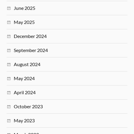
June 2025
May 2025
December 2024
September 2024
August 2024
May 2024
April 2024
October 2023
May 2023