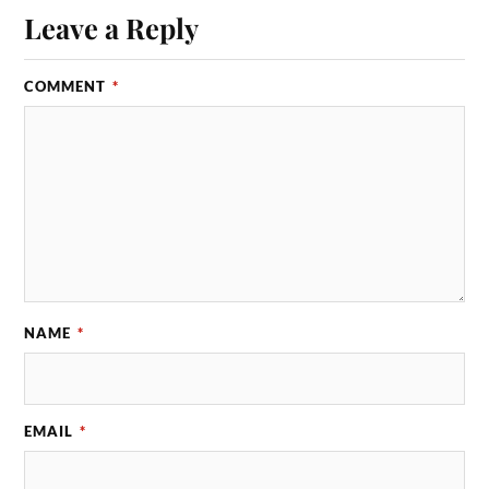
Leave a Reply
COMMENT
*
NAME
*
EMAIL
*