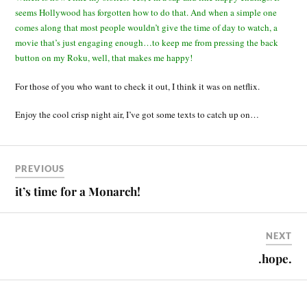
seems Hollywood has forgotten how to do that. And when a simple one
comes along that most people wouldn’t give the time of day to watch, a
movie that’s just engaging enough…to keep me from pressing the back
button on my Roku, well, that makes me happy!
For those of you who want to check it out, I think it was on netflix.
Enjoy the cool crisp night air, I’ve got some texts to catch up on…
PREVIOUS
it’s time for a Monarch!
NEXT
.hope.