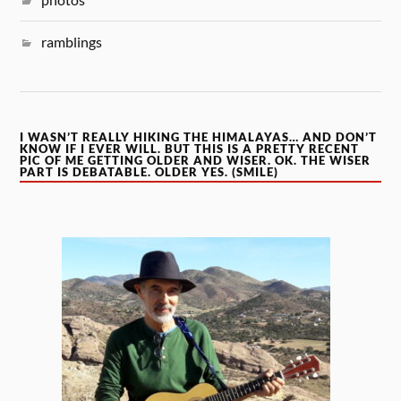
ramblings
I WASN’T REALLY HIKING THE HIMALAYAS… AND DON’T
KNOW IF I EVER WILL. BUT THIS IS A PRETTY RECENT
PIC OF ME GETTING OLDER AND WISER. OK. THE WISER
PART IS DEBATABLE. OLDER YES. (SMILE)