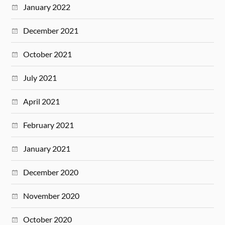
January 2022
December 2021
October 2021
July 2021
April 2021
February 2021
January 2021
December 2020
November 2020
October 2020