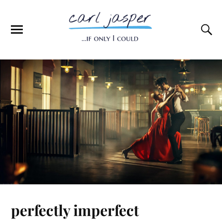
perfectly imperfect