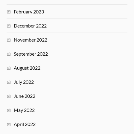
February 2023
December 2022
November 2022
September 2022
August 2022
July 2022
June 2022
May 2022
April 2022