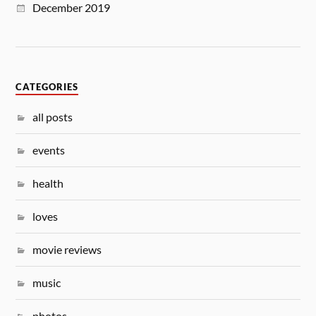
December 2019
CATEGORIES
all posts
events
health
loves
movie reviews
music
photos