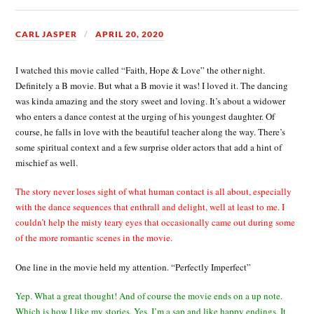
CARL JASPER
APRIL 20, 2020
I watched this movie called “Faith, Hope & Love” the other night.
Definitely a B movie. But what a B movie it was! I loved it. The dancing
was kinda amazing and the story sweet and loving. It’s about a widower
who enters a dance contest at the urging of his youngest daughter. Of
course, he falls in love with the beautiful teacher along the way. There’s
some spiritual context and a few surprise older actors that add a hint of
mischief as well.
The story never loses sight of what human contact is all about, especially
with the dance sequences that enthrall and delight, well at least to me. I
couldn’t help the misty teary eyes that occasionally came out during some
of the more romantic scenes in the movie.
One line in the movie held my attention. “Perfectly Imperfect”
Yep. What a great thought! And of course the movie ends on a up note.
Which is how I like my stories. Yes, I’m a sap and like happy endings. It