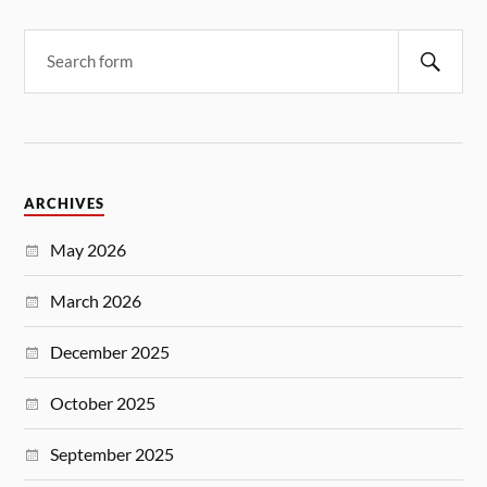
ARCHIVES
May 2026
March 2026
December 2025
October 2025
September 2025