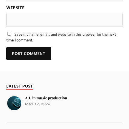
WEBSITE
Save my name, email, and website in this browser for the next
time I comment.
LATEST POST
A.I. in music production
MAY 17, 2026