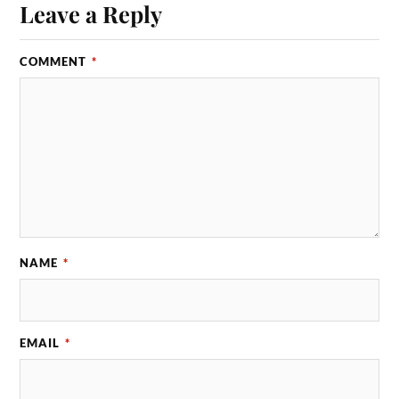
Leave a Reply
COMMENT
*
NAME
*
EMAIL
*