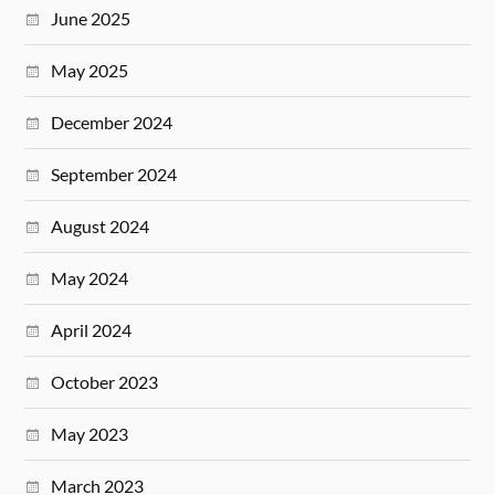
June 2025
May 2025
December 2024
September 2024
August 2024
May 2024
April 2024
October 2023
May 2023
March 2023