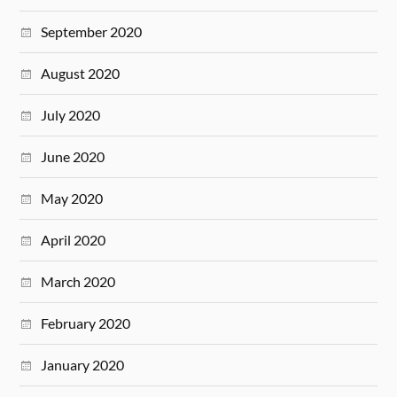
September 2020
August 2020
July 2020
June 2020
May 2020
April 2020
March 2020
February 2020
January 2020