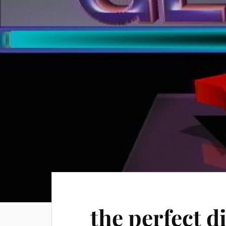
the perfect d