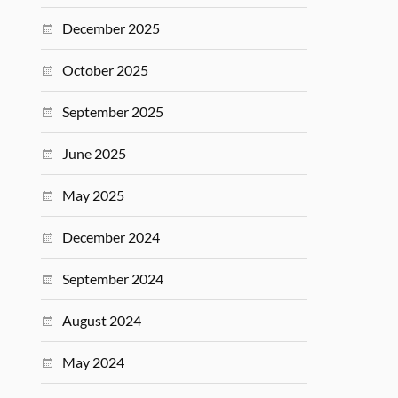
December 2025
October 2025
September 2025
June 2025
May 2025
December 2024
September 2024
August 2024
May 2024