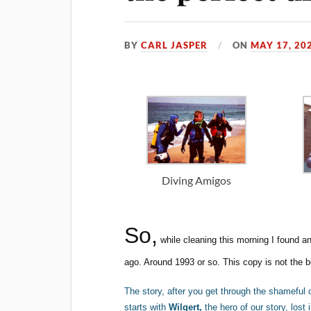
BY
CARL JASPER
ON
MAY 17, 20
Diving Amigos
So,
while cleaning this morning I found a
ago. Around 1993 or so. This copy is not the bes
The story, after you get through the shameful 
starts with
Wilgert,
the hero of our story, los