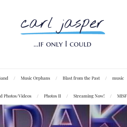
Band
Music Orphans
Blast from the Past
music
d Photos/Videos
Photos II
Streaming Now!
MISF