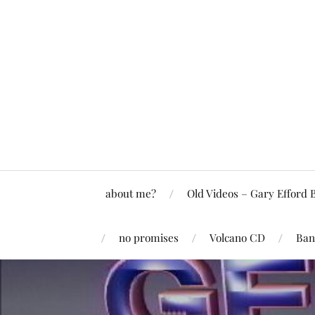
about me?
Old Videos – Gary Efford 
no promises
Volcano CD
Ban