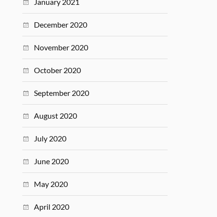
January 2021
December 2020
November 2020
October 2020
September 2020
August 2020
July 2020
June 2020
May 2020
April 2020