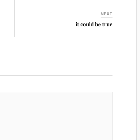
NEXT
it could be true