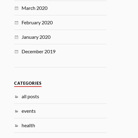
March 2020
February 2020
January 2020
December 2019
CATEGORIES
all posts
events
health