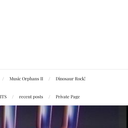
Music Orphans II
Dinosaur Rock!
ITS
recent posts
Private Page