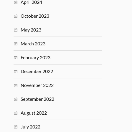
April 2024
October 2023
May 2023
March 2023
February 2023
December 2022
November 2022
September 2022
August 2022
July 2022