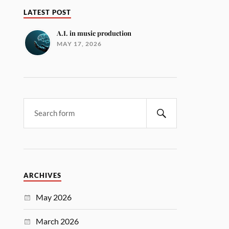
LATEST POST
A.I. in music production
MAY 17, 2026
ARCHIVES
May 2026
March 2026