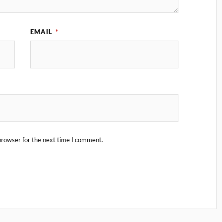
EMAIL
*
browser for the next time I comment.