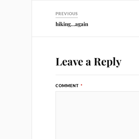
PREVIOUS
hiking…again
Leave a Reply
COMMENT
*