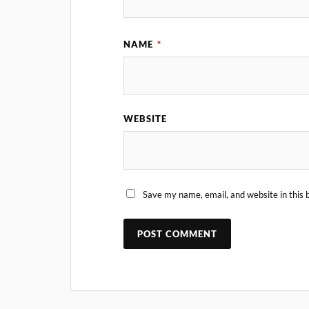
NAME
*
WEBSITE
Save my name, email, and website in this 