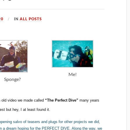
20
IN
ALL POSTS
Me!
Sponge?
n old video we made called
“The Perfect Dive”
many years
t but hey, I at least found it.
opening salvo of teasers and plugs for other projects we did,
t in a dream hoping for the PERFECT DIVE. Along the way, we