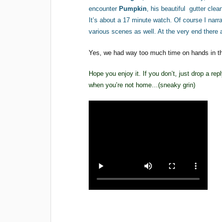
encounter
Pumpkin
, his beautiful gutter cle
It’s about a 17 minute watch. Of course I narr
various scenes as well. At the very end there 
Yes, we had way too much time on hands in the
Hope you enjoy it. If you don’t, just drop a re
when you’re not home…(sneaky grin)