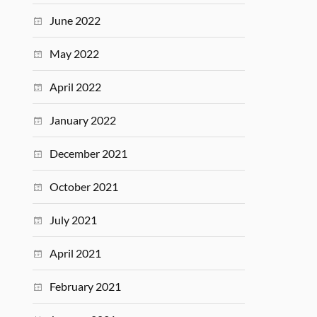
June 2022
May 2022
April 2022
January 2022
December 2021
October 2021
July 2021
April 2021
February 2021