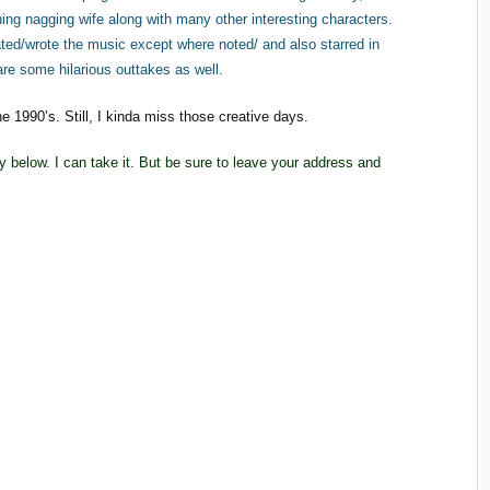
aning nagging wife along with many other interesting characters.
ated/wrote the music except where noted/ and also starred in
are some hilarious outtakes as well.
 1990’s. Still, I kinda miss those creative days.
ply below. I can take it. But be sure to leave your address and