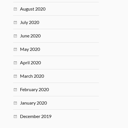
August 2020
July 2020
June 2020
May 2020
April 2020
March 2020
February 2020
January 2020
December 2019