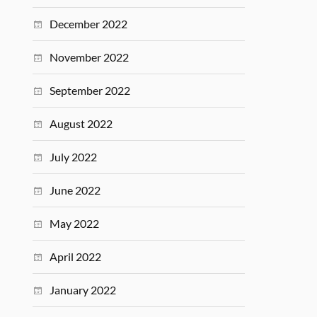
December 2022
November 2022
September 2022
August 2022
July 2022
June 2022
May 2022
April 2022
January 2022