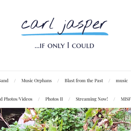
Band
Music Orphans
Blast from the Past
music
d Photos/Videos
Photos II
Streaming Now!
MISF