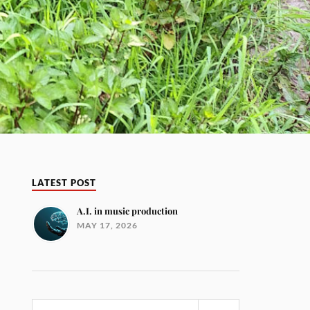
LATEST POST
A.I. in music production
MAY 17, 2026