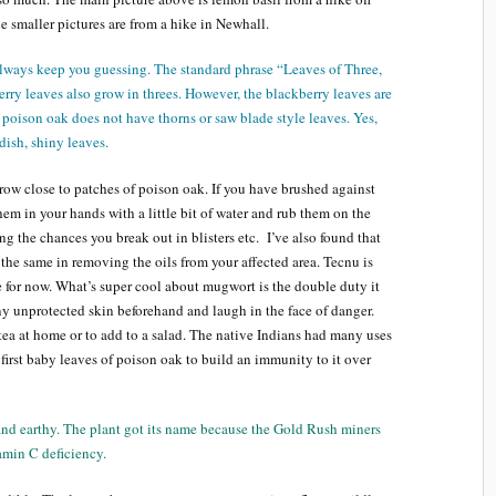
 smaller pictures are from a hike in Newhall.
always keep you guessing. The standard phrase “Leaves of Three,
erry leaves also grow in threes. However, the blackberry leaves are
 poison oak does not have thorns or saw blade style leaves. Yes,
dish, shiny leaves.
ow close to patches of poison oak. If you have brushed against
em in your hands with a little bit of water and rub them on the
ing the chances you break out in blisters etc. I’ve also found that
he same in removing the oils from your affected area. Tecnu is
 for now. What’s super cool about mugwort is the double duty it
ny unprotected skin beforehand and laugh in the face of danger.
ea at home or to add to a salad. The native Indians had many uses
first baby leaves of poison oak to build an immunity to it over
 and earthy. The plant got its name because the Gold Rush miners
tamin C deficiency.