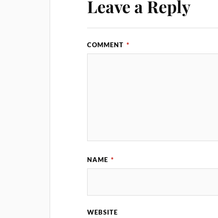
Leave a Reply
COMMENT
*
NAME
*
WEBSITE