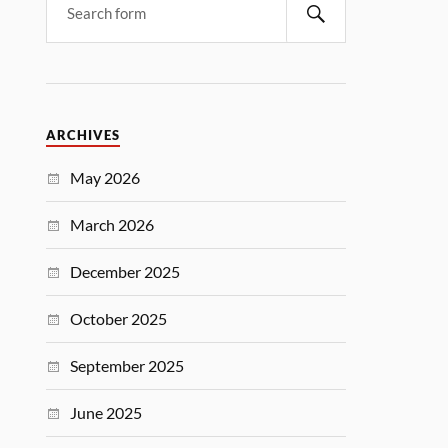
ARCHIVES
May 2026
March 2026
December 2025
October 2025
September 2025
June 2025