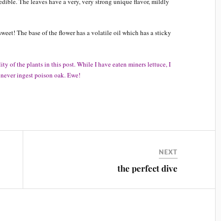
ible. The leaves have a very, very strong unique flavor, mildly
weet! The base of the flower has a volatile oil which has a sticky
y of the plants in this post. While I have eaten miners lettuce, I
y never ingest poison oak. Ewe!
NEXT
the perfect dive