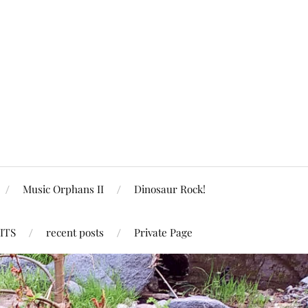
Music Orphans II
Dinosaur Rock!
ITS
recent posts
Private Page