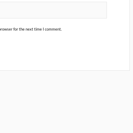
browser for the next time I comment.