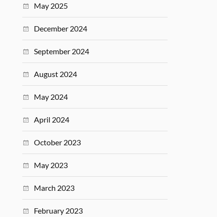
May 2025
December 2024
September 2024
August 2024
May 2024
April 2024
October 2023
May 2023
March 2023
February 2023