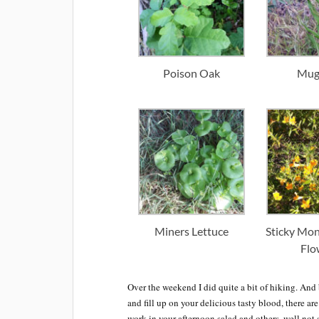
Poison Oak
Mug
Miners Lettuce
Sticky Mo
Flo
Over the weekend I did quite a bit of hiking. And b
and fill up on your delicious tasty blood, there ar
work in your afternoon salad and others, well not