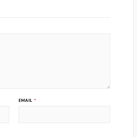
EMAIL
*