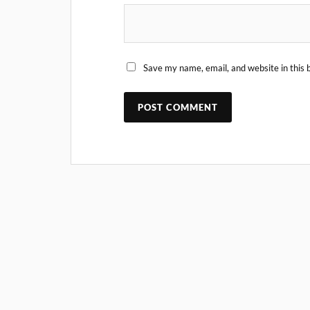
Save my name, email, and website in this 