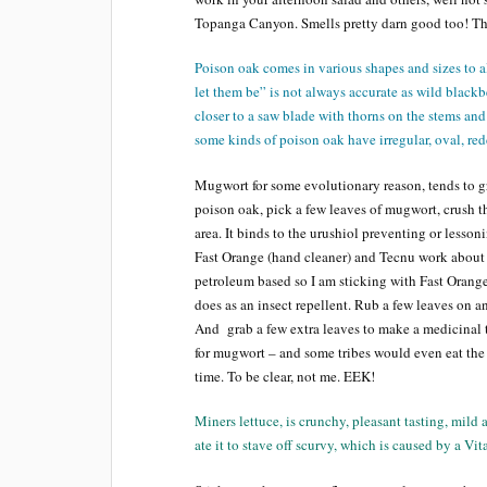
Topanga Canyon. Smells pretty darn good too! The
Poison oak comes in various shapes and sizes to 
let them be” is not always accurate as wild blackb
closer to a saw blade with thorns on the stems and
some kinds of poison oak have irregular, oval, red
Mugwort for some evolutionary reason, tends to gr
poison oak, pick a few leaves of mugwort, crush th
area. It binds to the urushiol preventing or lesson
Fast Orange (hand cleaner) and Tecnu work about t
petroleum based so I am sticking with Fast Orange
does as an insect repellent. Rub a few leaves on a
And grab a few extra leaves to make a medicinal t
for mugwort – and some tribes would even eat the 
time. To be clear, not me. EEK!
Miners lettuce, is crunchy, pleasant tasting, mild
ate it to stave off scurvy, which is caused by a Vi