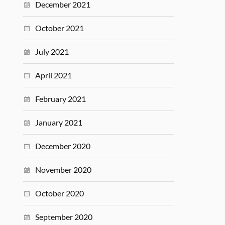
December 2021
October 2021
July 2021
April 2021
February 2021
January 2021
December 2020
November 2020
October 2020
September 2020