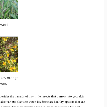
wort
nkey orange
wers
esides the hazards of tiny little insects that burrow into your skin
e also various plants to watch for. Some are healthy options that can
 so much. The main picture above is lemon basil from a hike off