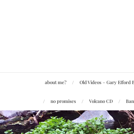
about me?
Old Videos – Gary Efford 
no promises
Volcano CD
Ban