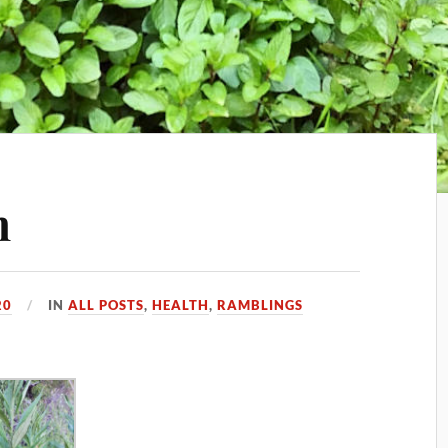
n
20
IN
ALL POSTS
,
HEALTH
,
RAMBLINGS