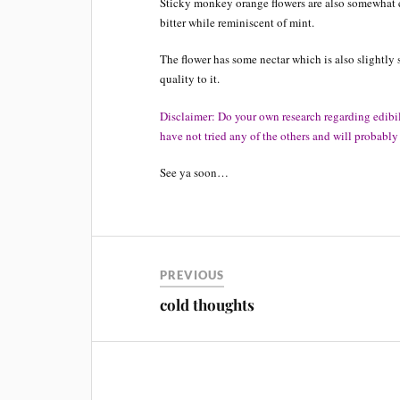
Sticky monkey orange flowers are also somewhat ed
bitter while reminiscent of mint.
The flower has some nectar which is also slightly s
quality to it.
Disclaimer: Do your own research regarding edibilit
have not tried any of the others and will probabl
See ya soon…
PREVIOUS
cold thoughts