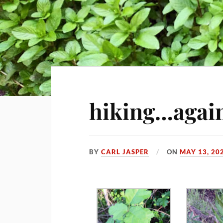
hiking…agai
BY
CARL JASPER
ON
MAY 13, 20