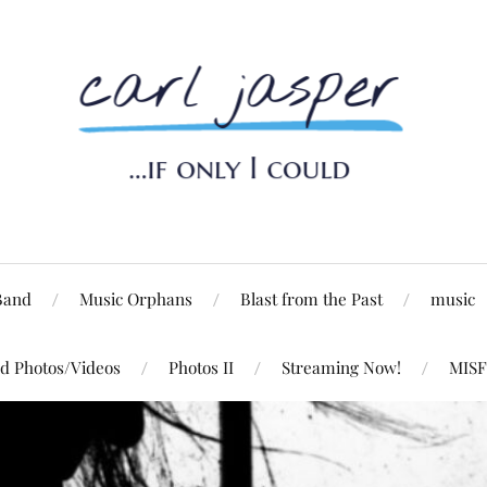
Band
Music Orphans
Blast from the Past
music
d Photos/Videos
Photos II
Streaming Now!
MISF