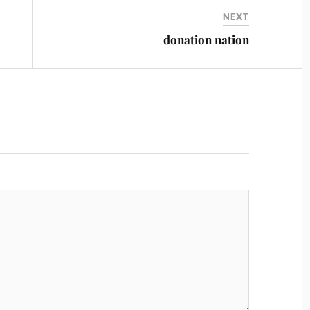
NEXT
donation nation