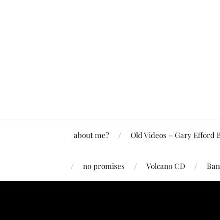
about me?
Old Videos – Gary Efford 
no promises
Volcano CD
Ban