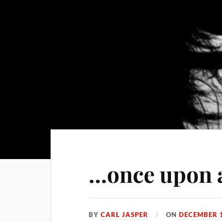
…once upon 
BY
CARL JASPER
ON
DECEMBER 1