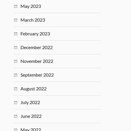
May 2023
March 2023
February 2023
December 2022
November 2022
September 2022
August 2022
July 2022
June 2022
May 2022