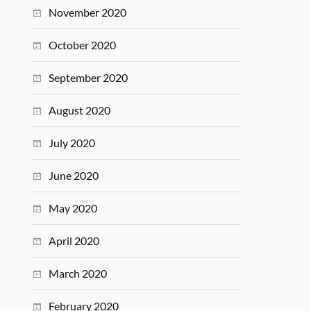
November 2020
October 2020
September 2020
August 2020
July 2020
June 2020
May 2020
April 2020
March 2020
February 2020