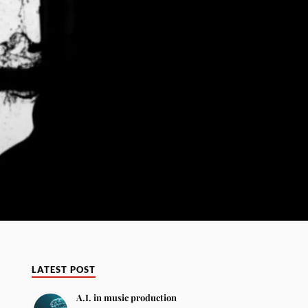
LATEST POST
A.I. in music production