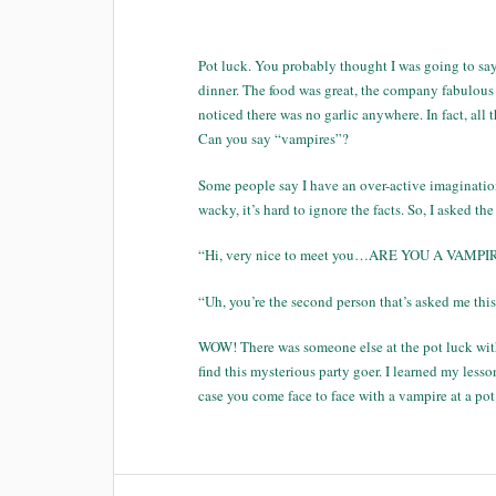
Pot luck. You probably thought I was going to say
dinner. The food was great, the company fabulous a
noticed there was no garlic anywhere. In fact, all
Can you say “vampires”?
Some people say I have an over-active imagination
wacky, it’s hard to ignore the facts. So, I asked t
“Hi, very nice to meet you…ARE YOU A VAMPIRE?” 
“Uh, you’re the second person that’s asked me thi
WOW! There was someone else at the pot luck with 
find this mysterious party goer. I learned my les
case you come face to face with a vampire at a pot