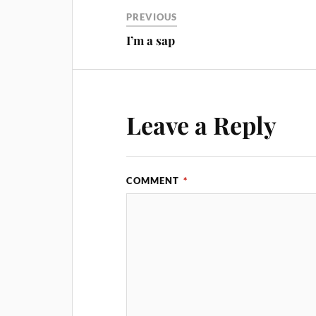
PREVIOUS
I’m a sap
Leave a Reply
COMMENT
*