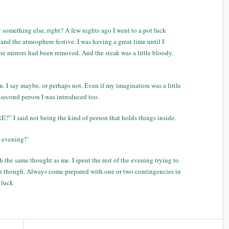
 something else, right? A few nights ago I went to a pot luck
nd the atmosphere festive. I was having a great time until I
 the mirrors had been removed. And the steak was a little bloody.
. I say maybe, or perhaps not. Even if my imagination was a little
he second person I was introduced too.
I said not being the kind of person that holds things inside.
s evening!”
the same thought as me. I spent the rest of the evening trying to
son though. Always come prepared with one or two contingencies in
 luck