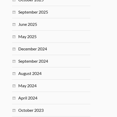
September 2025
June 2025
May 2025
December 2024
September 2024
August 2024
May 2024
April 2024
October 2023