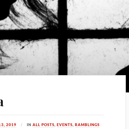
a
3, 2019
IN
ALL POSTS
,
EVENTS
,
RAMBLINGS