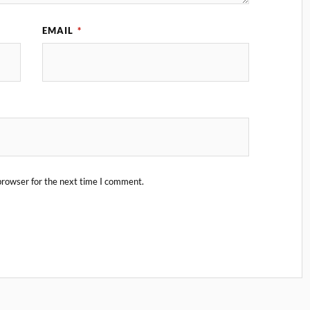
EMAIL
*
browser for the next time I comment.