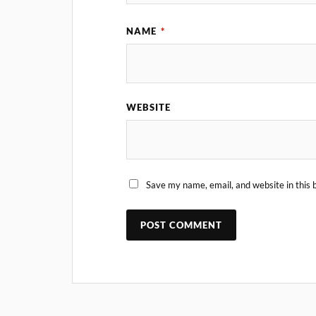
NAME
*
WEBSITE
Save my name, email, and website in this 