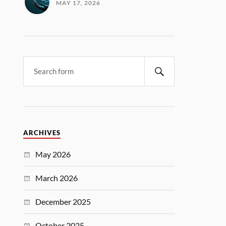
MAY 17, 2026
ARCHIVES
May 2026
March 2026
December 2025
October 2025