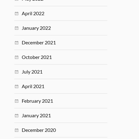
April 2022
January 2022
December 2021
October 2021
July 2021
April 2021
February 2021
January 2021
December 2020