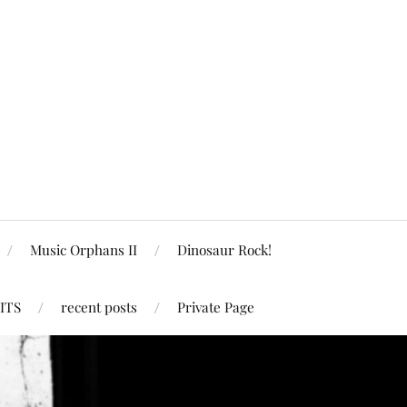
Music Orphans II
Dinosaur Rock!
ITS
recent posts
Private Page