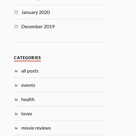
January 2020
December 2019
CATEGORIES
all posts
events
health
loves
movie reviews