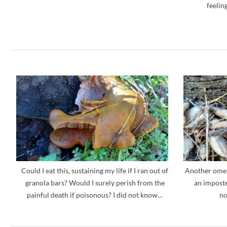
feelin
Could I eat this, sustaining my life if I ran out of
Another omen
granola bars? Would I surely perish from the
an imposte
painful death if poisonous? I did not know…
no