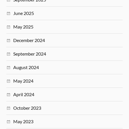
June 2025
May 2025
December 2024
September 2024
August 2024
May 2024
April 2024
October 2023
May 2023