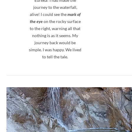
Eureka! I had made the
journey to the waterfall,
alive! I could see the
mark of
the eye
on the rocky surface
to the right, warning all that
nothing is as it seems. My
journey back would be
simple. I was happy. We lived
to tell the tale.