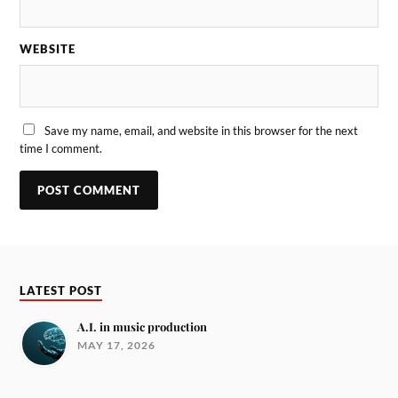
WEBSITE
Save my name, email, and website in this browser for the next
time I comment.
LATEST POST
A.I. in music production
MAY 17, 2026