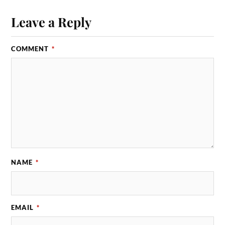
Leave a Reply
COMMENT
*
NAME
*
EMAIL
*