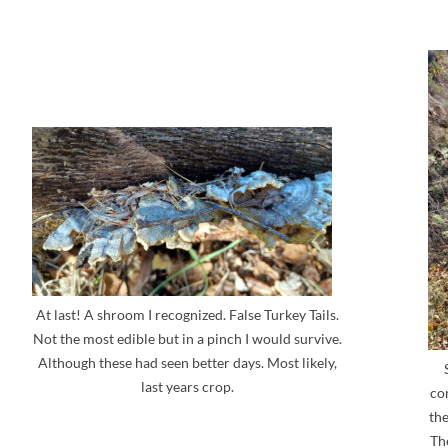
At last! A shroom I recognized. False Turkey Tails.
Not the most edible but in a pinch I would survive.
Although these had seen better days. Most likely,
last years crop.
co
the
The