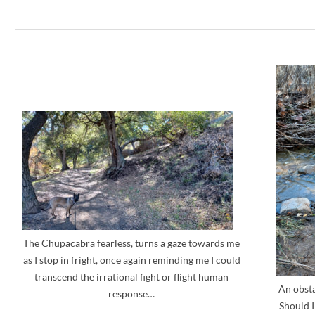
The Chupacabra fearless, turns a gaze towards me
as I stop in fright, once again reminding me I could
transcend the irrational fight or flight human
An obsta
response…
Should I