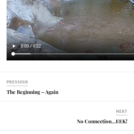
PREVIOUS
The Beginning – Again
NEXT
No Connection…EEK!