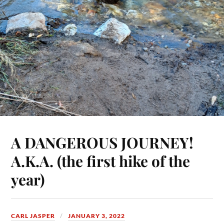
A DANGEROUS JOURNEY!
A.K.A. (the first hike of the
year)
CARL JASPER
JANUARY 3, 2022