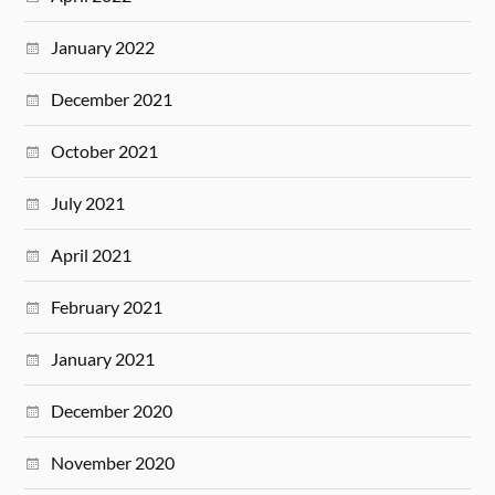
January 2022
December 2021
October 2021
July 2021
April 2021
February 2021
January 2021
December 2020
November 2020