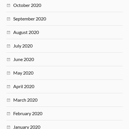
October 2020
September 2020
August 2020
July 2020
June 2020
May 2020
April 2020
March 2020
February 2020
January 2020