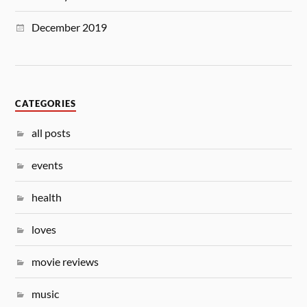
December 2019
CATEGORIES
all posts
events
health
loves
movie reviews
music