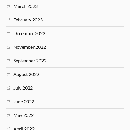
March 2023
February 2023
December 2022
November 2022
September 2022
August 2022
July 2022
June 2022
May 2022
April 2022