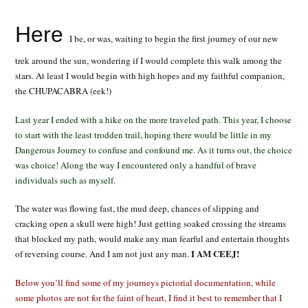
Here
I be, or was, waiting to begin the first journey of our new
trek around the sun, wondering if I would complete this walk among the
stars. At least I would begin with high hopes and my faithful companion,
the CHUPACABRA (eek!)
Last year I ended with a hike on the more traveled path. This year, I choose
to start with the least trodden trail, hoping there would be little in my
Dangerous Journey to confuse and confound me. As it turns out, the choice
was choice! Along the way I encountered only a handful of brave
individuals such as myself.
The water was flowing fast, the mud deep, chances of slipping and
cracking open a skull were high! Just getting soaked crossing the streams
that blocked my path, would make any man fearful and entertain thoughts
I AM CEEJ!
of reversing course. And I am not just any man.
Below you’ll find some of my journeys pictorial documentation, while
some photos are not for the faint of heart, I find it best to remember that I