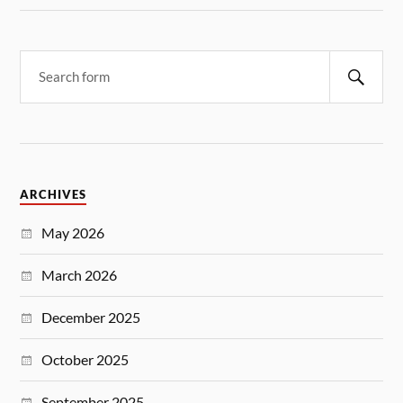
ARCHIVES
May 2026
March 2026
December 2025
October 2025
September 2025