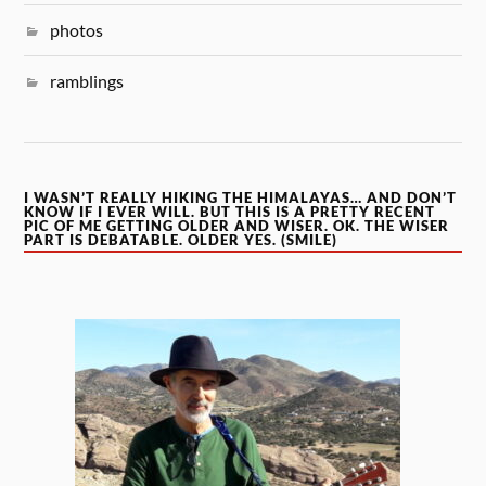
photos
ramblings
I WASN’T REALLY HIKING THE HIMALAYAS… AND DON’T
KNOW IF I EVER WILL. BUT THIS IS A PRETTY RECENT
PIC OF ME GETTING OLDER AND WISER. OK. THE WISER
PART IS DEBATABLE. OLDER YES. (SMILE)