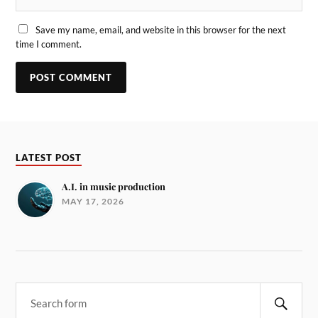
Save my name, email, and website in this browser for the next
time I comment.
LATEST POST
A.I. in music production
MAY 17, 2026