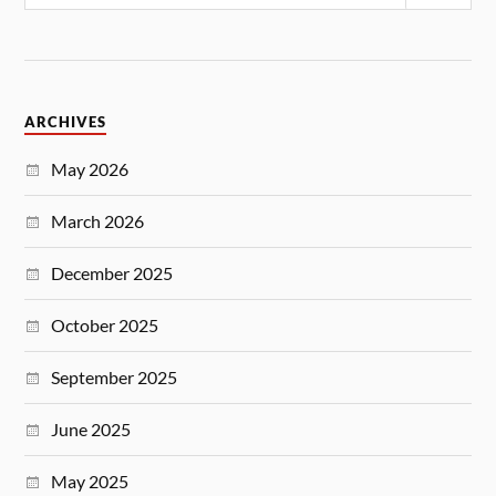
ARCHIVES
May 2026
March 2026
December 2025
October 2025
September 2025
June 2025
May 2025