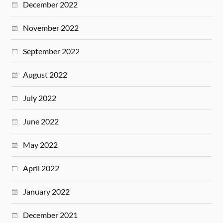
December 2022
November 2022
September 2022
August 2022
July 2022
June 2022
May 2022
April 2022
January 2022
December 2021