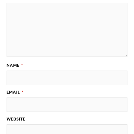
NAME
*
EMAIL
*
WEBSITE