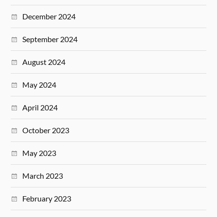
December 2024
September 2024
August 2024
May 2024
April 2024
October 2023
May 2023
March 2023
February 2023