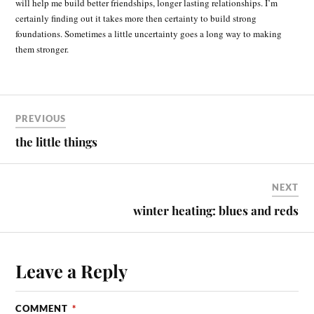
will help me build better friendships, longer lasting relationships. I’m
certainly finding out it takes more then certainty to build strong
foundations. Sometimes a little uncertainty goes a long way to making
them stronger.
PREVIOUS
the little things
NEXT
winter heating: blues and reds
Leave a Reply
COMMENT
*