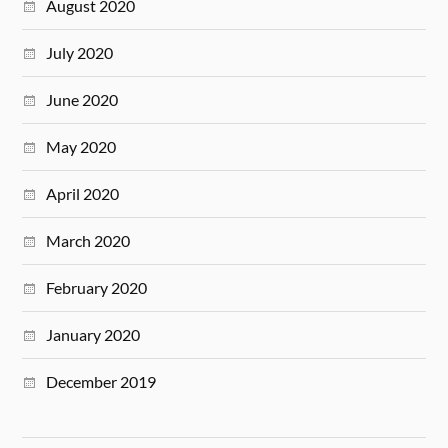
August 2020
July 2020
June 2020
May 2020
April 2020
March 2020
February 2020
January 2020
December 2019