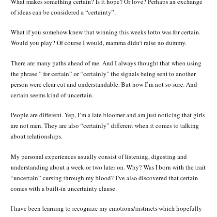
What makes something certain? Is it hope? Or love? Perhaps an exchange
of ideas can be considered a “certainty”.
What if you somehow knew that winning this weeks lotto was for certain.
Would you play? Of course I would, mamma didn’t raise no dummy.
There are many paths ahead of me. And I always thought that when using
the phrase ” for certain” or “certainly” the signals being sent to another
person were clear cut and understandable. But now I’m not so sure. And
certain seems kind of uncertain.
People are different. Yep, I’m a late bloomer and am just noticing that girls
are not men. They are also “certainly” different when it comes to talking
about relationships.
My personal experiences usually consist of listening, digesting and
understanding about a week or two later on. Why? Was I born with the trait
“uncertain” cursing through my blood? I’ve also discovered that certain
comes with a built-in uncertainty clause.
I have been learning to recognize my emotions/instincts which hopefully