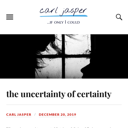
the uncertainty of certainty
CARL JASPER
DECEMBER 20, 2019