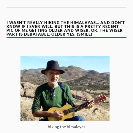
I WASN’T REALLY HIKING THE HIMALAYAS… AND DON’T
KNOW IF I EVER WILL. BUT THIS IS A PRETTY RECENT
PIC OF ME GETTING OLDER AND WISER. OK. THE WISER
PART IS DEBATABLE. OLDER YES. (SMILE)
hiking the himalayas