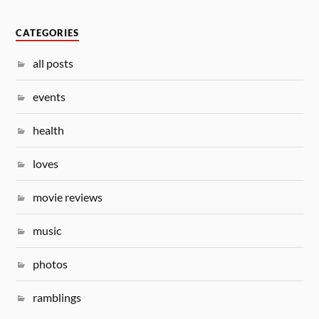
CATEGORIES
all posts
events
health
loves
movie reviews
music
photos
ramblings