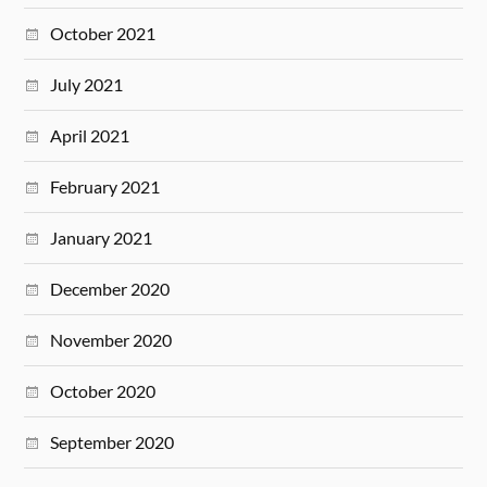
October 2021
July 2021
April 2021
February 2021
January 2021
December 2020
November 2020
October 2020
September 2020