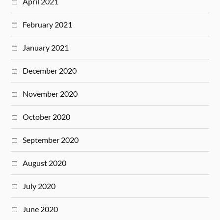
April 2021
February 2021
January 2021
December 2020
November 2020
October 2020
September 2020
August 2020
July 2020
June 2020