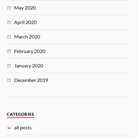
May 2020
April 2020
March 2020
February 2020
January 2020
December 2019
CATEGORIES
all posts