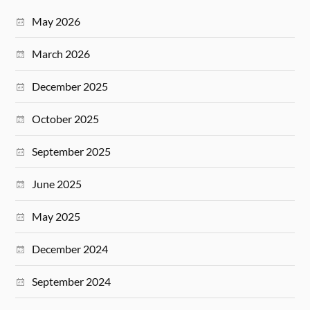
May 2026
March 2026
December 2025
October 2025
September 2025
June 2025
May 2025
December 2024
September 2024