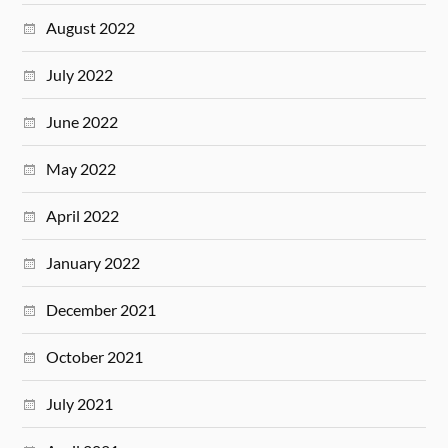
August 2022
July 2022
June 2022
May 2022
April 2022
January 2022
December 2021
October 2021
July 2021