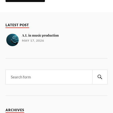
LATEST POST
A.I. in music production
MAY 17, 2026
ARCHIVES