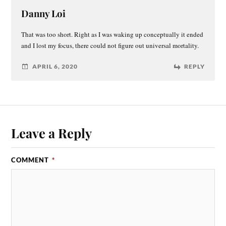
Danny Loi
That was too short. Right as I was waking up conceptually it ended
and I lost my focus, there could not figure out universal mortality.
APRIL 6, 2020
REPLY
Leave a Reply
COMMENT
*