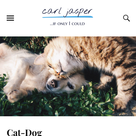
Cat-Dog