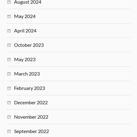
August 2024
May 2024
April 2024
October 2023
May 2023
March 2023
February 2023
December 2022
November 2022
September 2022