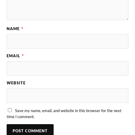
NAME
*
EMAIL
*
WEBSITE
Save my name, email, and website in this browser for the next
time I comment.