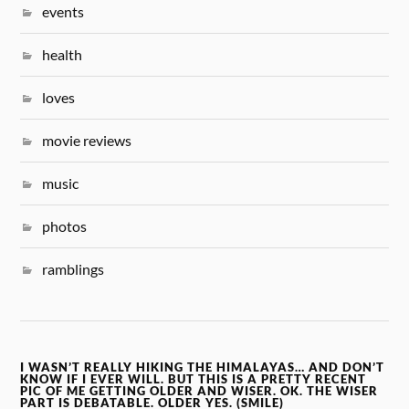
events
health
loves
movie reviews
music
photos
ramblings
I WASN’T REALLY HIKING THE HIMALAYAS… AND DON’T
KNOW IF I EVER WILL. BUT THIS IS A PRETTY RECENT
PIC OF ME GETTING OLDER AND WISER. OK. THE WISER
PART IS DEBATABLE. OLDER YES. (SMILE)