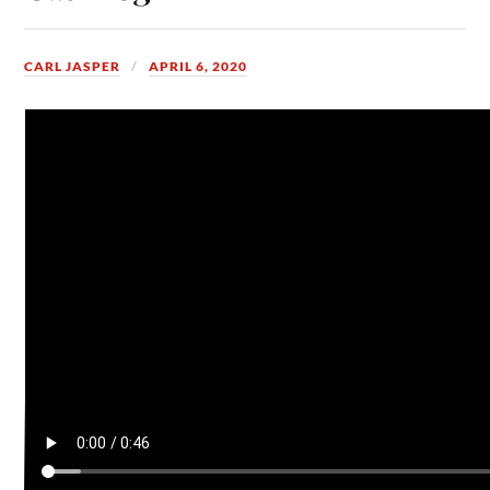
CARL JASPER
APRIL 6, 2020