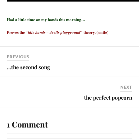
Had a little time on my hands this morning…
Proves the “
” theory. (smile)
idle hands – devils playground
PREVIOUS
…the second song
NEXT
the perfect popcorn
1 Comment