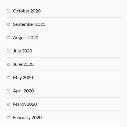
October 2020
September 2020
August 2020
July 2020
June 2020
May 2020
April 2020
March 2020
February 2020