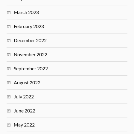
March 2023
February 2023
December 2022
November 2022
September 2022
August 2022
July 2022
June 2022
May 2022