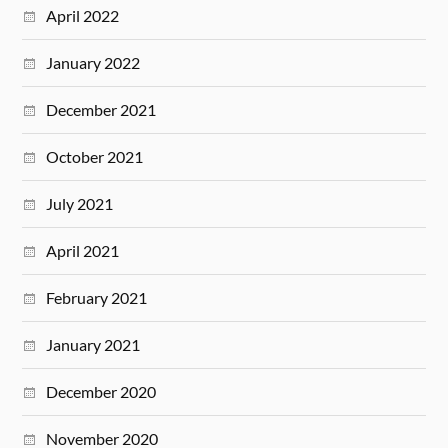
April 2022
January 2022
December 2021
October 2021
July 2021
April 2021
February 2021
January 2021
December 2020
November 2020