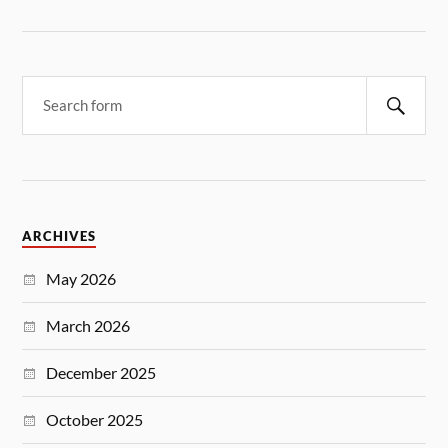
ARCHIVES
May 2026
March 2026
December 2025
October 2025