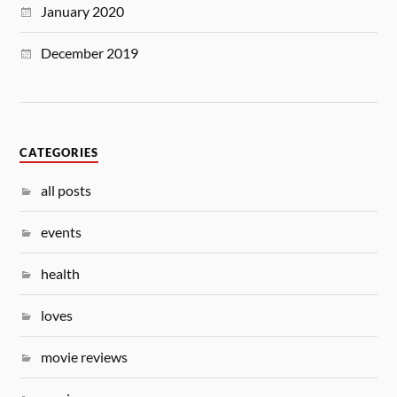
January 2020
December 2019
CATEGORIES
all posts
events
health
loves
movie reviews