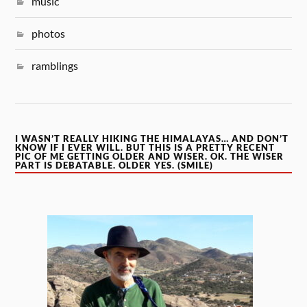
music
photos
ramblings
I WASN’T REALLY HIKING THE HIMALAYAS… AND DON’T
KNOW IF I EVER WILL. BUT THIS IS A PRETTY RECENT
PIC OF ME GETTING OLDER AND WISER. OK. THE WISER
PART IS DEBATABLE. OLDER YES. (SMILE)