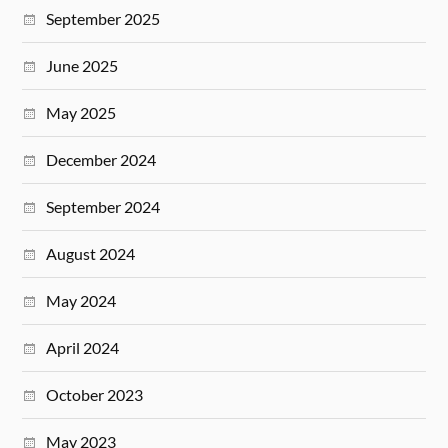
September 2025
June 2025
May 2025
December 2024
September 2024
August 2024
May 2024
April 2024
October 2023
May 2023