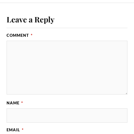
Leave a Reply
COMMENT
*
NAME
*
EMAIL
*