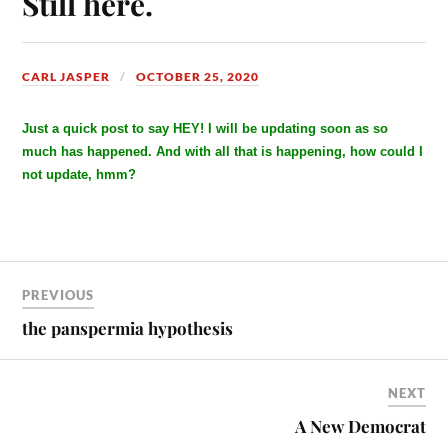
Still here.
CARL JASPER
OCTOBER 25, 2020
Just a quick post to say HEY! I will be updating soon as so
much has happened. And with all that is happening, how could I
not update, hmm?
PREVIOUS
the panspermia hypothesis
NEXT
A New Democrat