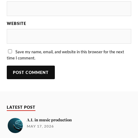
WEBSITE
Save my name, email, and website in this browser for the next
time I comment.
LATEST POST
A.I. in music production
MAY 17, 2026