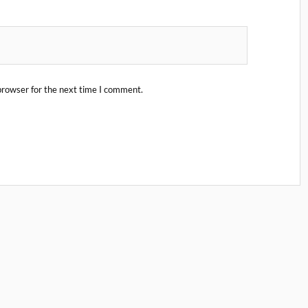
browser for the next time I comment.