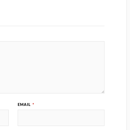
EMAIL
*