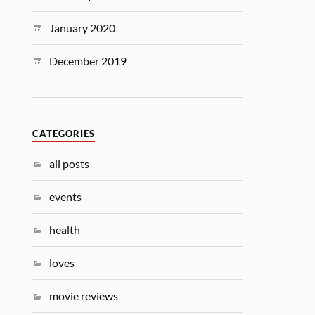
January 2020
December 2019
CATEGORIES
all posts
events
health
loves
movie reviews