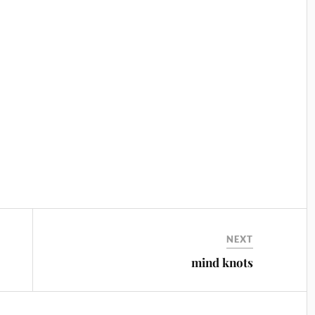
NEXT
mind knots