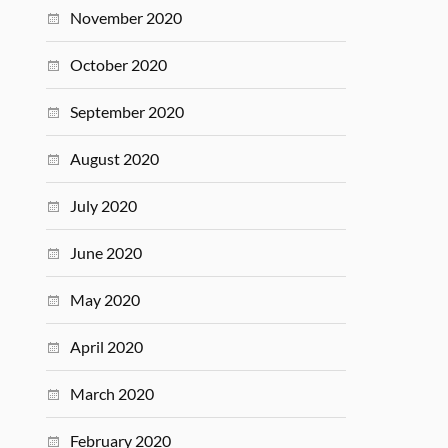
November 2020
October 2020
September 2020
August 2020
July 2020
June 2020
May 2020
April 2020
March 2020
February 2020