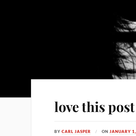
love this post
BY
CARL JASPER
ON
JANUARY 1,