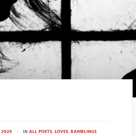
 2020
IN
ALL POSTS
,
LOVES
,
RAMBLINGS