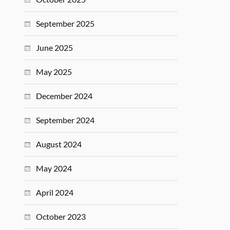
September 2025
June 2025
May 2025
December 2024
September 2024
August 2024
May 2024
April 2024
October 2023