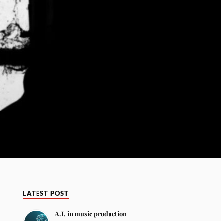
LATEST POST
A.I. in music production