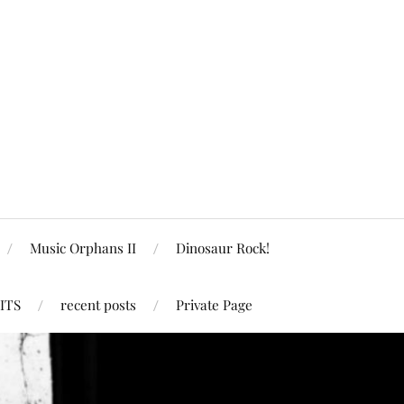
Music Orphans II
Dinosaur Rock!
ITS
recent posts
Private Page