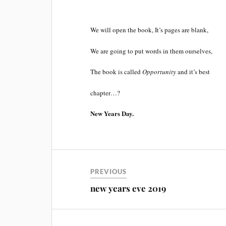
We will open the book, It’s pages are blank,
We are going to put words in them ourselves,
The book is called
Opportunity
and it’s best
chapter…?
New Years Day.
PREVIOUS
new years eve 2019