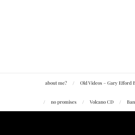
about me?
Old Videos – Gary Efford 
no promises
Volcano CD
Ban