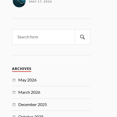
MAY 17, 2026
ARCHIVES
May 2026
March 2026
December 2025
October 2025