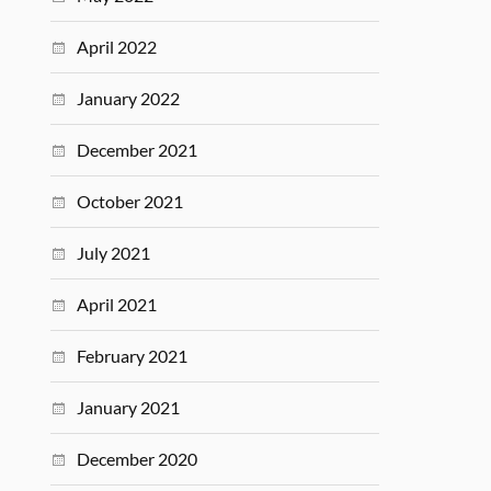
April 2022
January 2022
December 2021
October 2021
July 2021
April 2021
February 2021
January 2021
December 2020