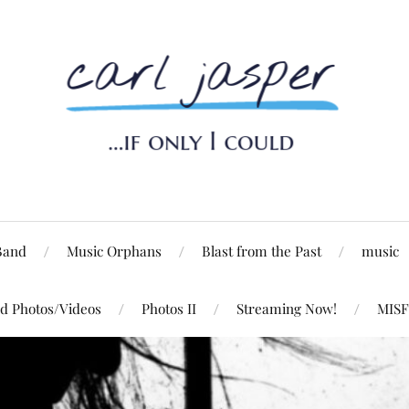
Band
Music Orphans
Blast from the Past
music
d Photos/Videos
Photos II
Streaming Now!
MISF