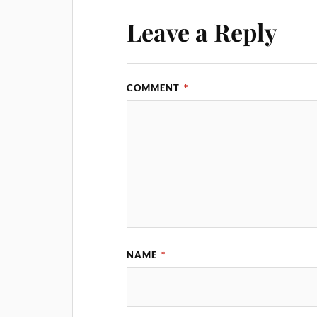
Leave a Reply
COMMENT
*
NAME
*