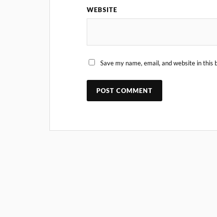
WEBSITE
Save my name, email, and website in this 