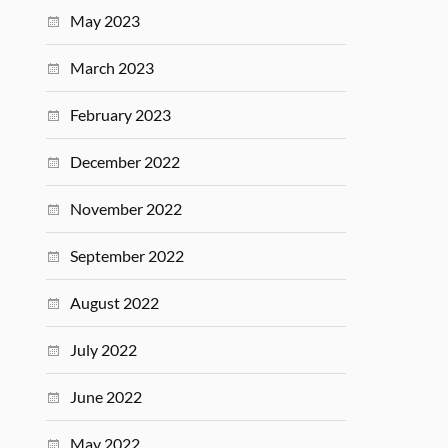
May 2023
March 2023
February 2023
December 2022
November 2022
September 2022
August 2022
July 2022
June 2022
May 2022