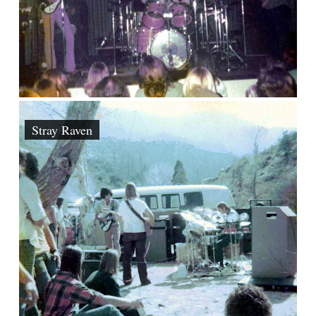
Stray Raven