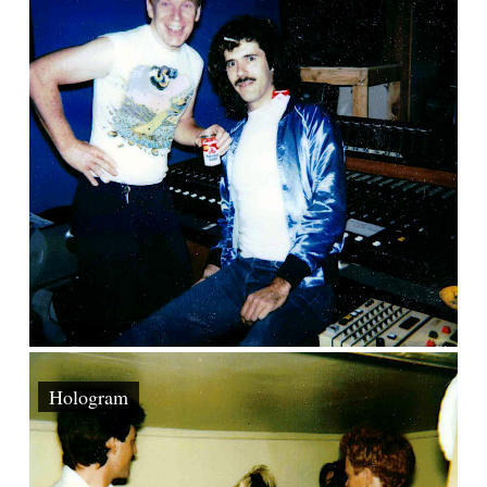
Hologram