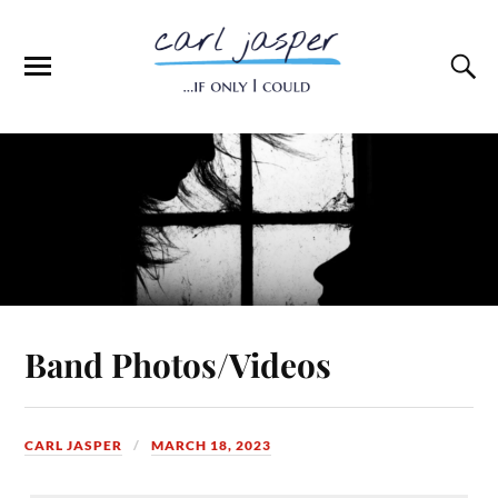
Band Photos/Videos
CARL JASPER
MARCH 18, 2023