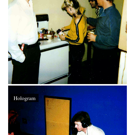
Hologram