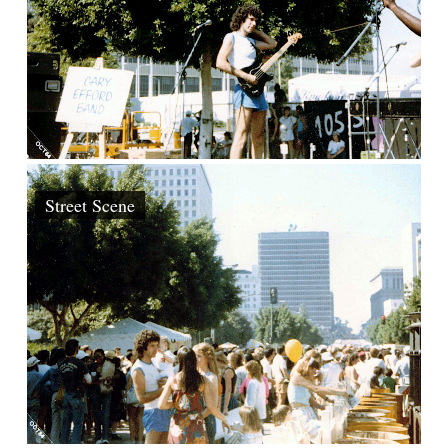
Street Scene