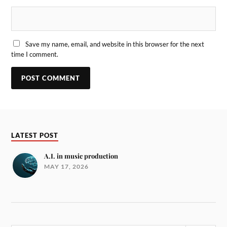
Save my name, email, and website in this browser for the next
time I comment.
LATEST POST
A.I. in music production
MAY 17, 2026