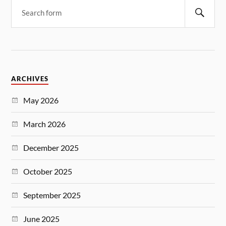
ARCHIVES
May 2026
March 2026
December 2025
October 2025
September 2025
June 2025