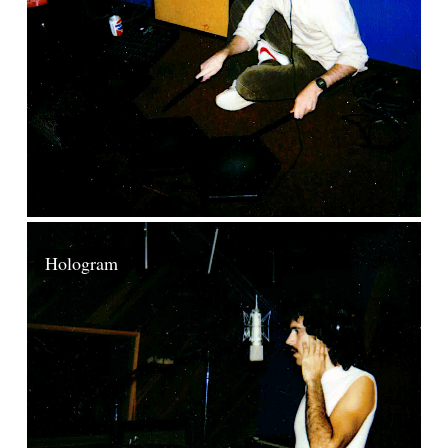
Hologram