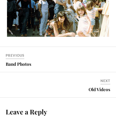
PREVIOUS
Band Photos
NEXT
Old Videos
Leave a Reply