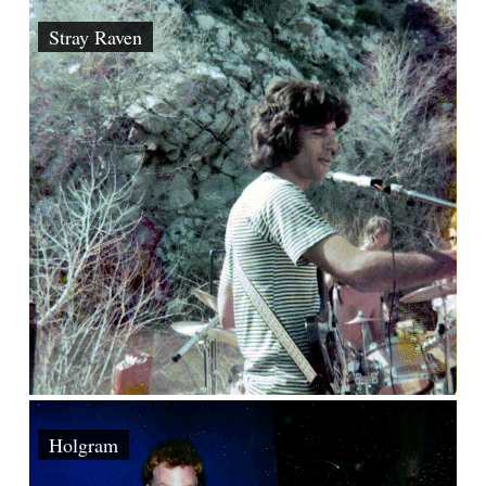
Stray Raven
Holgram