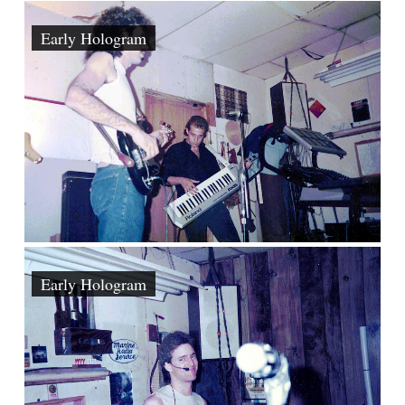
Early Hologram
Early Hologram