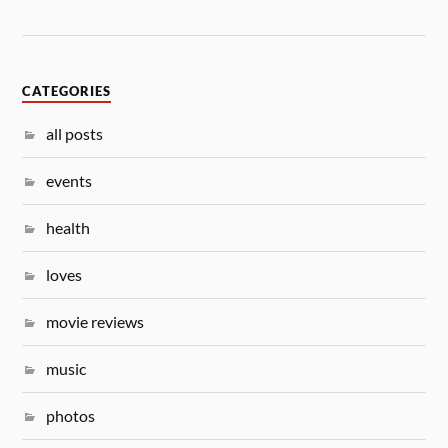
CATEGORIES
all posts
events
health
loves
movie reviews
music
photos