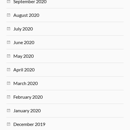
September 2020
August 2020
July 2020
June 2020
May 2020
April 2020
March 2020
February 2020
January 2020
December 2019