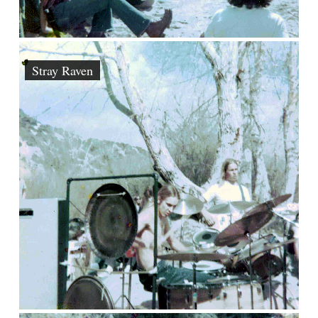
Stray Raven