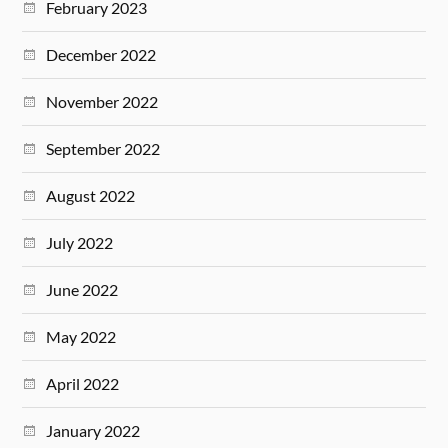
February 2023
December 2022
November 2022
September 2022
August 2022
July 2022
June 2022
May 2022
April 2022
January 2022