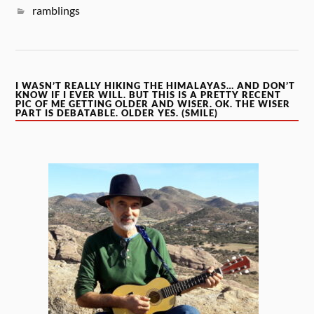
ramblings
I WASN’T REALLY HIKING THE HIMALAYAS… AND DON’T
KNOW IF I EVER WILL. BUT THIS IS A PRETTY RECENT
PIC OF ME GETTING OLDER AND WISER. OK. THE WISER
PART IS DEBATABLE. OLDER YES. (SMILE)