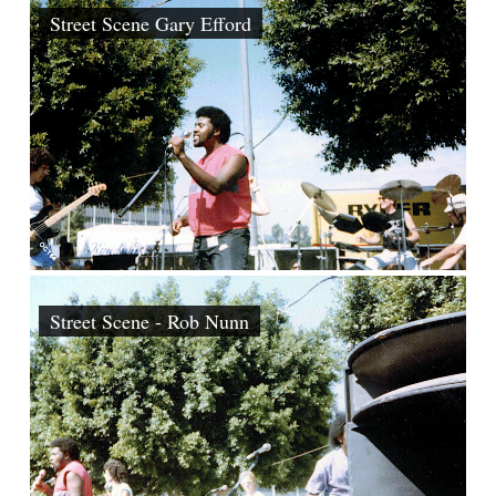
Street Scene Gary Efford
Street Scene - Rob Nunn