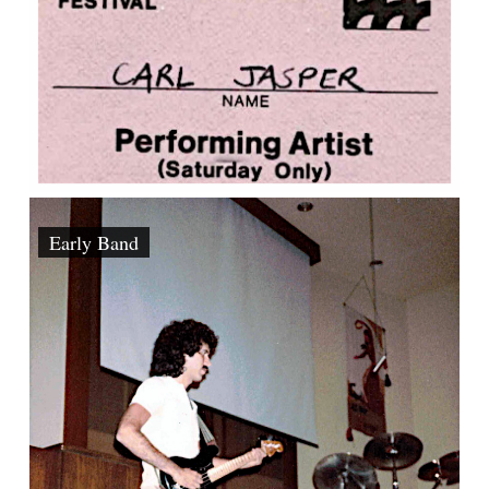
Early Band