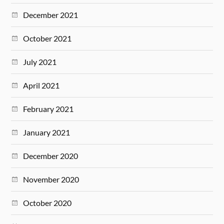
December 2021
October 2021
July 2021
April 2021
February 2021
January 2021
December 2020
November 2020
October 2020