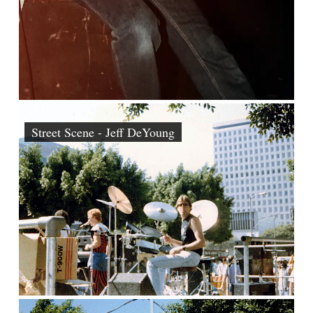
Street Scene - Jeff DeYoung