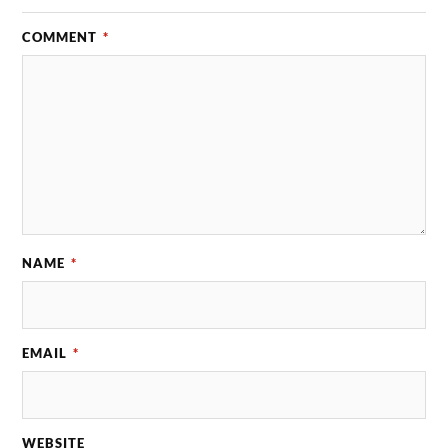
COMMENT
*
NAME
*
EMAIL
*
WEBSITE