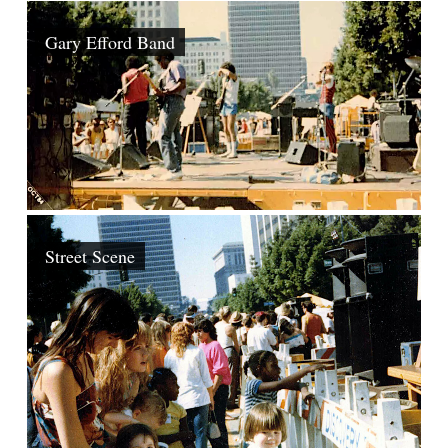
Gary Efford Band
Street Scene