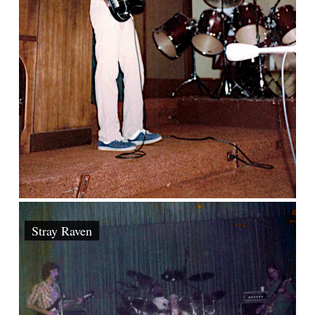
Stray Raven