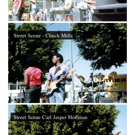
Street Scene - Chuck Mills
Street Scene Carl Jasper Hoffman