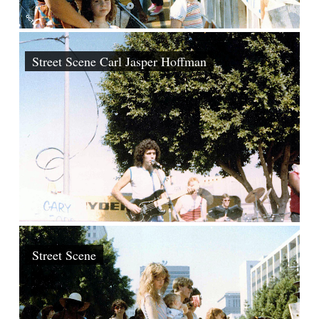
Street Scene Carl Jasper Hoffman
Street Scene