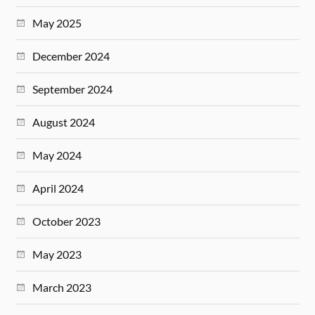
May 2025
December 2024
September 2024
August 2024
May 2024
April 2024
October 2023
May 2023
March 2023