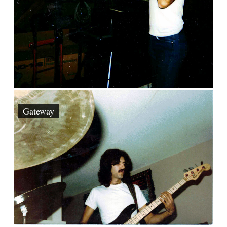
Gateway