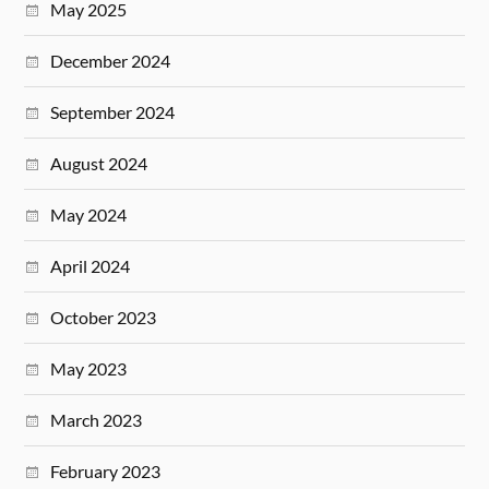
May 2025
December 2024
September 2024
August 2024
May 2024
April 2024
October 2023
May 2023
March 2023
February 2023