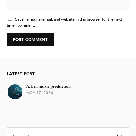
Save my name, email, and website in this browser for the next
time I comment.
LATEST POST
A.I. in music production
MAY 17, 2026