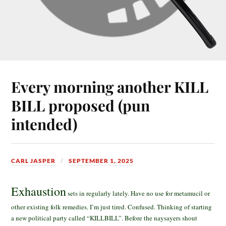
Every morning another KILL
BILL proposed (pun
intended)
CARL JASPER
SEPTEMBER 1, 2025
Exhaustion
sets in regularly lately. Have no use for metamucil or
other existing folk remedies. I’m just tired. Confused. Thinking of starting
a new political party called “KILLBILL”. Before the naysayers shout