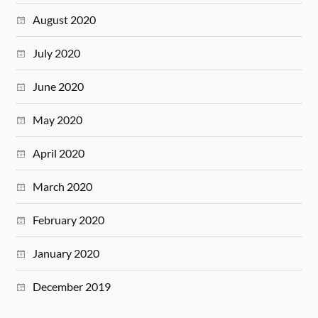
August 2020
July 2020
June 2020
May 2020
April 2020
March 2020
February 2020
January 2020
December 2019