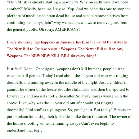
“Elon Musk is already starting a new party. Why on earth would we need
another?” Mostly, because, I say so. Yup. And we need this one to stop the
plethora of uneducated brain dead house and senate representatives from
continuing to “babysplain” why we need new laws to remove guns from
the general public. Oh sorry, AMERICANS!
Every shooting that happens in America, heck, in the world translates to:
The New Bill to Outlaw Assault Weapons. The Newer Bill to Ban Any
Weapons. The NEW NEW KILL BILL for everything!
J
ustified? Nope. Once again, weapons don’t kill humans, people using
weapons kill people. Today I read about the 11 year old who was ringing
doorbells and running away in the middle of the night. Just a children’s
game. The owner of the house shot the child, who was then transported to
Emergency and passed shortly thereafter. So many things wrong with the
above. Like, why was the 11 year old out after midnight ringing
doorbells? I did stuff as a youngster. So, yes, I get it. But today? Parents are
put in prison for letting their kids ride a bike down the street! The owner of
the house shooting someone running away? Can’t even begin to
understand that logic.