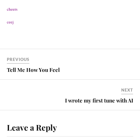
cheers
ceej
PREVIOUS
Tell Me How You Feel
NEXT
I wrote my first tune with AI
Leave a Reply