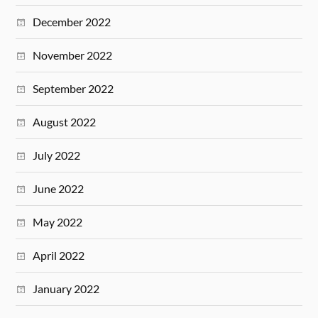
December 2022
November 2022
September 2022
August 2022
July 2022
June 2022
May 2022
April 2022
January 2022