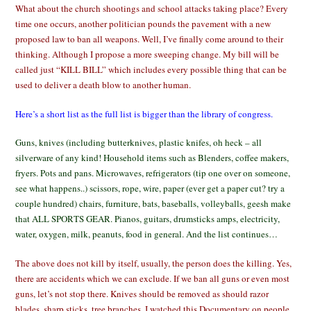
What about the church shootings and school attacks taking place? Every
time one occurs, another politician pounds the pavement with a new
proposed law to ban all weapons. Well, I’ve finally come around to their
thinking. Although I propose a more sweeping change. My bill will be
called just “KILL BILL” which includes every possible thing that can be
used to deliver a death blow to another human.
Here’s a short list as the full list is bigger than the library of congress.
Guns, knives (including butterknives, plastic knifes, oh heck – all
silverware of any kind! Household items such as Blenders, coffee makers,
fryers. Pots and pans. Microwaves, refrigerators (tip one over on someone,
see what happens..) scissors, rope, wire, paper (ever get a paper cut? try a
couple hundred) chairs, furniture, bats, baseballs, volleyballs, geesh make
that ALL SPORTS GEAR. Pianos, guitars, drumsticks amps, electricity,
water, oxygen, milk, peanuts, food in general. And the list continues…
The above does not kill by itself, usually, the person does the killing. Yes,
there are accidents which we can exclude. If we ban all guns or even most
guns, let’s not stop there. Knives should be removed as should razor
blades, sharp sticks, tree branches. I watched this Documentary on people