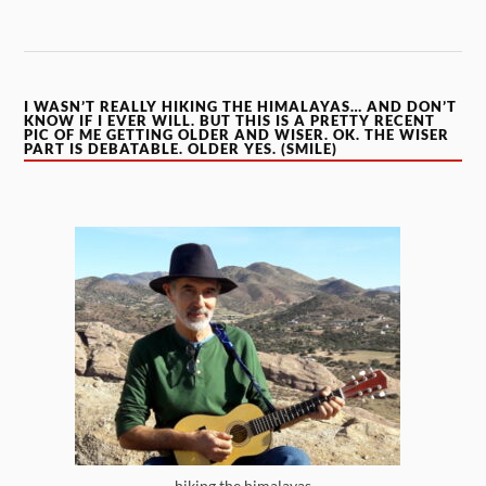
I WASN’T REALLY HIKING THE HIMALAYAS… AND DON’T
KNOW IF I EVER WILL. BUT THIS IS A PRETTY RECENT
PIC OF ME GETTING OLDER AND WISER. OK. THE WISER
PART IS DEBATABLE. OLDER YES. (SMILE)
hiking the himalayas