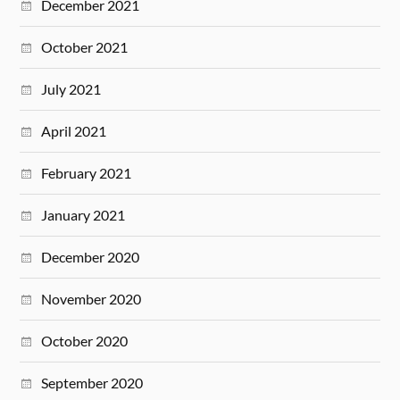
December 2021
October 2021
July 2021
April 2021
February 2021
January 2021
December 2020
November 2020
October 2020
September 2020