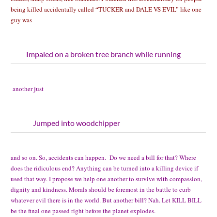
being killed accidentally called “TUCKER and DALE VS EVIL” like one
guy was
Impaled on a broken tree branch while running
another just
Jumped into woodchipper
and so on. So, accidents can happen. Do we need a bill for that? Where
does the ridiculous end? Anything can be turned into a killing device if
used that way. I propose we help one another to survive with compassion,
dignity and kindness. Morals should be foremost in the battle to curb
whatever evil there is in the world. But another bill? Nah. Let KILL BILL
be the final one passed right before the planet explodes.