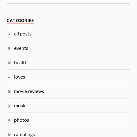
CATEGORIES
all posts
events
health
loves
movie reviews
music
photos
ramblings