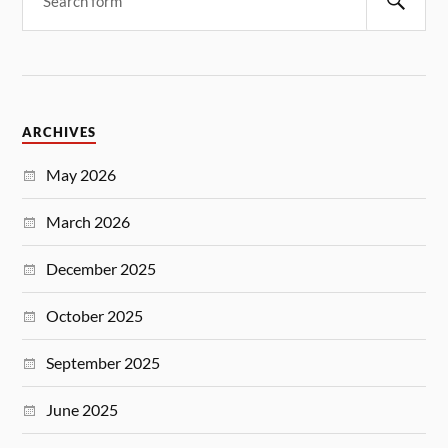
ARCHIVES
May 2026
March 2026
December 2025
October 2025
September 2025
June 2025