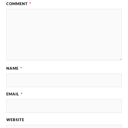
COMMENT
*
NAME
*
EMAIL
*
WEBSITE